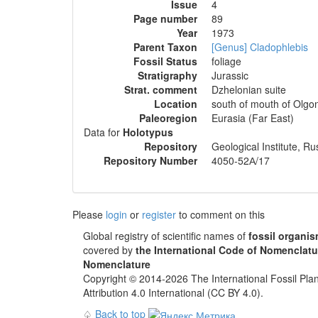
Issue
4
Page number
89
Year
1973
Parent Taxon
[Genus] Cladophlebis
Fossil Status
foliage
Stratigraphy
Jurassic
Strat. comment
Dzhelonian suite
Location
south of mouth of Olgon
Paleoregion
Eurasia (Far East)
Data for
Holotypus
Repository
Geological Institute, 
Repository Number
4050-52А/17
Please
login
or
register
to comment on this
Global registry of scientific names of
fossil organi
covered by
the International Code of Nomenclatu
Nomenclature
Copyright © 2014-2026 The International Fossil Plan
Attribution 4.0 International (CC BY 4.0).
♤
Back to top