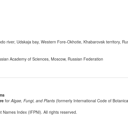
do river, Udskaja bay, Western Fore-Okhotie, Khabarovsk territory, Ru
Russian Academy of Sciences, Moscow, Russian Federation
sms
re
for
Algae, Fungi, and Plants
(formerly International Code of Botani
t Names Index (IFPNI). All rights reserved.