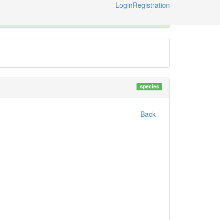
Login
Registration
ternational Code of Zoological Nomenclature © 2014-2026
species
Back