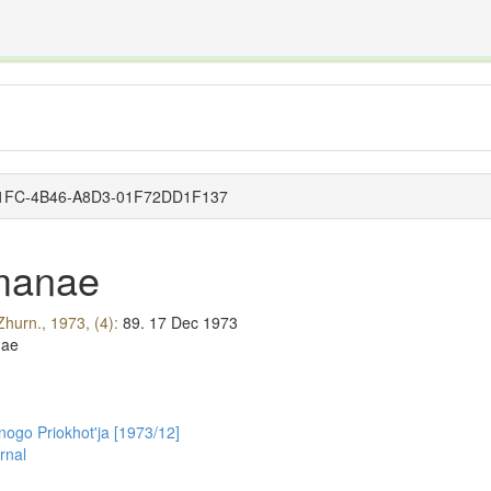
The INTERNATIONAL FOSSIL PLANT NAMES INDEX
nisms covered by the International Code of Nomenclature for Algae, Fungi, and Plants and the In
1-D1FC-4B46-A8D3-01F72DD1F137
manae
Zhurn., 1973, (4):
89.
17 Dec 1973
nae
nogo Priokhot'ja [1973/12]
rnal