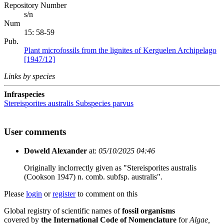
Repository Number
s/n
Num
15: 58-59
Pub.
Plant microfossils from the lignites of Kerguelen Archipelago
[1947/12]
Links by species
Infraspecies
Stereisporites australis
Subspecies
parvus
User comments
Doweld Alexander
at:
05/10/2025 04:46
Originally inclorrectly given as "Stereisporites australis
(Cookson 1947) n. comb. subfsp. australis".
Please
login
or
register
to comment on this
Global registry of scientific names of
fossil organisms
covered by
the International Code of Nomenclature
for
Algae,