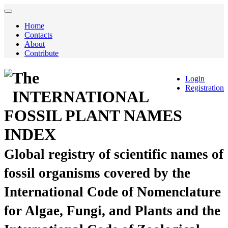
Home
Contacts
About
Contribute
The
Login
Registration
INTERNATIONAL
FOSSIL PLANT NAMES
INDEX
Global registry of scientific names of
fossil organisms covered by the
International Code of Nomenclature
for Algae, Fungi, and Plants and the