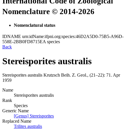
International Code of Zoological
Nomenclature © 2014-2026
Nomenclatural status
IDNAME
urn:idName:ifpni.org:species:46D2A5D0-75B5-A96D-
558E-2BB0FD8715EA
species
Back
Stereisporites australis
Stereisporites australis
Krutzsch
Beih. Z. Geol., (21–22):
71.
Apr
1959
Name
Stereisporites australis
Rank
Species
Generic Name
[Genus] Stereisporites
Replaced Name
Trilites australis