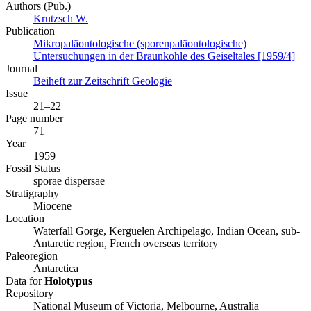
Authors (Pub.)
Krutzsch W.
Publication
Mikropaläontologische (sporenpaläontologische)
Untersuchungen in der Braunkohle des Geiseltales [1959/4]
Journal
Beiheft zur Zeitschrift Geologie
Issue
21–22
Page number
71
Year
1959
Fossil Status
sporae dispersae
Stratigraphy
Miocene
Location
Waterfall Gorge, Kerguelen Archipelago, Indian Ocean, sub-
Antarctic region, French overseas territory
Paleoregion
Antarctica
Data for
Holotypus
Repository
National Museum of Victoria, Melbourne, Australia