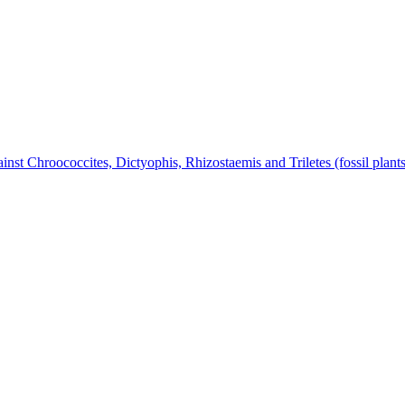
nst Chroococcites, Dictyophis, Rhizostaemis and Triletes (fossil plant