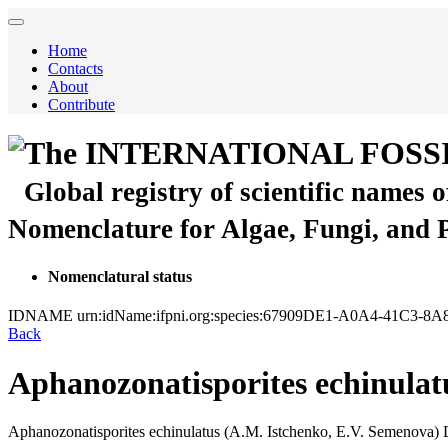
Home
Contacts
About
Contribute
The INTERNATIONAL FOSS
Global registry of scientific names 
Nomenclature for Algae, Fungi, and 
Nomenclatural status
IDNAME
urn:idName:ifpni.org:species:67909DE1-A0A4-41C3-8
Back
Aphanozonatisporites echinulat
Aphanozonatisporites echinulatus
(A.M. Istchenko, E.V. Semenova)