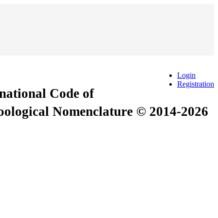
Login
Registration
rnational Code of
Zoological Nomenclature © 2014-2026