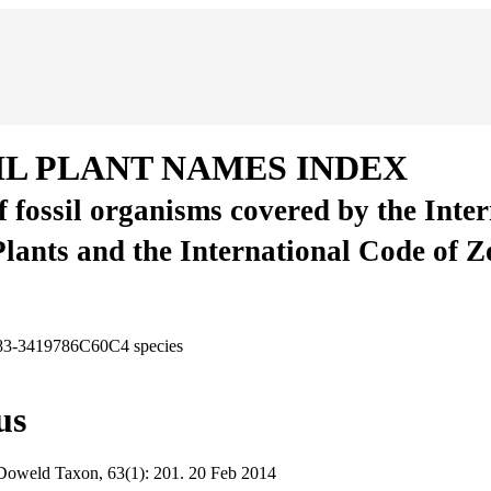
IL PLANT NAMES INDEX
of fossil organisms covered by the Inte
Plants and the International Code of 
A83-3419786C60C4
species
us
Doweld
Taxon, 63(1):
201.
20 Feb 2014