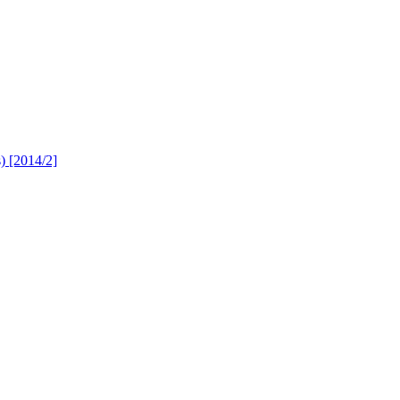
s) [2014/2]