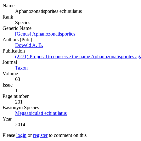
Name
Aphanozonatisporites echinulatus
Rank
Species
Generic Name
[Genus] Aphanozonatisporites
Authors (Pub.)
Doweld A. B.
Publication
(2271) Proposal to conserve the name Aphanozonatisporites agai
Journal
Taxon
Volume
63
Issue
1
Page number
201
Вasionym Species
Megaapiculati echinulatus
Year
2014
Please
login
or
register
to comment on this