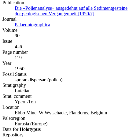
Publication
Die «Pollenanalyse» ausgedehnt auf alle Sedimentgesteine
der geologischen Vergangenheit [1950/7]
Journal
Palaeontographica
Volume
90
Issue
4–6
Page number
119
Year
1950
Fossil Status
sporae dispersae (pollen)
Stratigraphy
Lutetian
Strat. comment
Ypern-Ton
Location
Ebbo Mine, W Wytschaete, Flanderns, Belgium
Paleoregion
Eurasia (Europe)
Data for
Holotypus
Repository