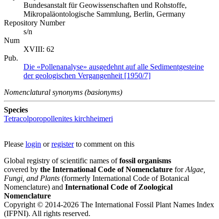
Bundesanstalt für Geowissenschaften und Rohstoffe,
Mikropaläontologische Sammlung, Berlin, Germany
Repository Number
s/n
Num
XVIII: 62
Pub.
Die «Pollenanalyse» ausgedehnt auf alle Sedimentgesteine
der geologischen Vergangenheit [1950/7]
Nomenclatural synonyms (basionyms)
Species
Tetracolporopollenites kirchheimeri
Please
login
or
register
to comment on this
Global registry of scientific names of
fossil organisms
covered by
the International Code of Nomenclature
for
Algae,
Fungi, and Plants
(formerly International Code of Botanical
Nomenclature) and
International Code of Zoological
Nomenclature
Copyright © 2014-2026 The International Fossil Plant Names Index
(IFPNI). All rights reserved.