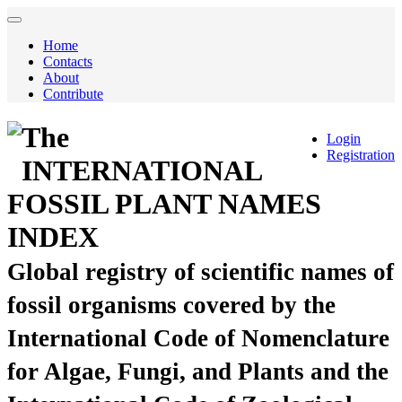
Home
Contacts
About
Contribute
The
Login
Registration
INTERNATIONAL
FOSSIL PLANT NAMES
INDEX
Global registry of scientific names of
fossil organisms covered by the
International Code of Nomenclature
for Algae, Fungi, and Plants and the