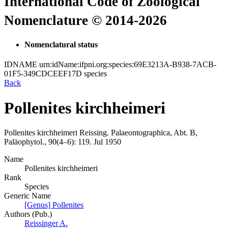
International Code of Zoological
Nomenclature © 2014-2026
Nomenclatural status
IDNAME
urn:idName:ifpni.org:species:69E3213A-B938-7ACB-
01F5-349CDCEEF17D
species
Back
Pollenites kirchheimeri
Pollenites kirchheimeri
Reissing.
Palaeontographica, Abt. B,
Paläophytol., 90(4–6):
119.
Jul 1950
Name
Pollenites kirchheimeri
Rank
Species
Generic Name
[Genus] Pollenites
Authors (Pub.)
Reissinger A.