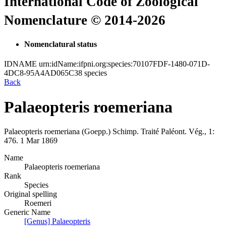
International Code of Zoological
Nomenclature © 2014-2026
Nomenclatural status
IDNAME
urn:idName:ifpni.org:species:70107FDF-1480-071D-
4DC8-95A4AD065C38
species
Back
Palaeopteris roemeriana
Palaeopteris roemeriana
(Goepp.)
Schimp.
Traité Paléont. Vég., 1:
476.
1 Mar 1869
Name
Palaeopteris roemeriana
Rank
Species
Original spelling
Roemeri
Generic Name
[Genus] Palaeopteris