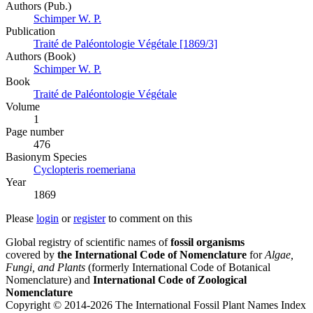
Authors (Pub.)
Schimper W. P.
Publication
Traité de Paléontologie Végétale [1869/3]
Authors (Book)
Schimper W. P.
Book
Traité de Paléontologie Végétale
Volume
1
Page number
476
Вasionym Species
Cyclopteris roemeriana
Year
1869
Please
login
or
register
to comment on this
Global registry of scientific names of
fossil organisms
covered by
the International Code of Nomenclature
for
Algae,
Fungi, and Plants
(formerly International Code of Botanical
Nomenclature) and
International Code of Zoological
Nomenclature
Copyright © 2014-2026 The International Fossil Plant Names Index