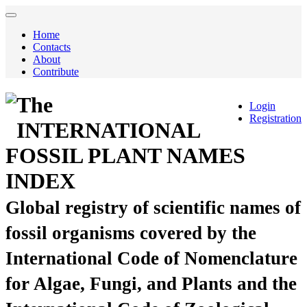
Home
Contacts
About
Contribute
The
Login
Registration
INTERNATIONAL
FOSSIL PLANT NAMES
INDEX
Global registry of scientific names of
fossil organisms covered by the
International Code of Nomenclature
for Algae, Fungi, and Plants and the