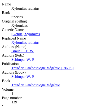
Name
Xylomites radiatus
Rank
Species
Original spelling
Xylomides
Generic Name
[Genus] Xylomites
Replaced Name
Xylomites radiatus
Authors (Name)
Braun C. F. W.
Authors (Pub.)
Schimper W. P.
Publication
Traité de Paléontologie Végétale [1869/3]
Authors (Book)
Schimper W. P.
Book
Traité de Paléontologie Végétale
Volume
1
Page number
139