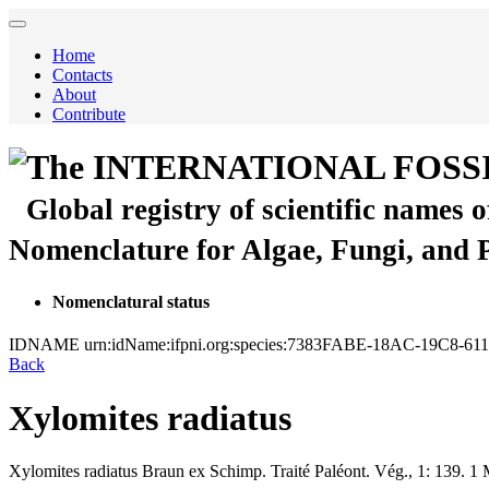
Home
Contacts
About
Contribute
The INTERNATIONAL FOSS
Global registry of scientific names 
Nomenclature for Algae, Fungi, and 
Nomenclatural status
IDNAME
urn:idName:ifpni.org:species:7383FABE-18AC-19C8-6
Back
Xylomites radiatus
Xylomites radiatus
Braun ex Schimp.
Traité Paléont. Vég., 1:
139.
1 