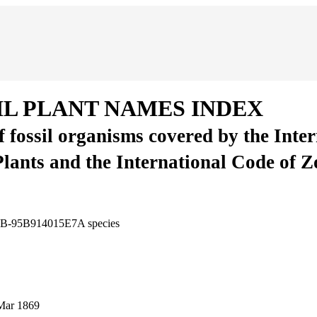
IL PLANT NAMES INDEX
of fossil organisms covered by the Inte
Plants and the International Code of 
11B-95B914015E7A
species
Mar 1869