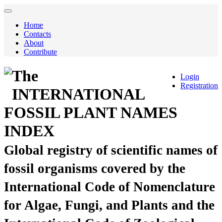
Home
Contacts
About
Contribute
The
Login
Registration
INTERNATIONAL
FOSSIL PLANT NAMES
INDEX
Global registry of scientific names of
fossil organisms covered by the
International Code of Nomenclature
for Algae, Fungi, and Plants and the