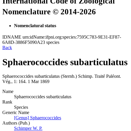
International Code of Zoological
Nomenclature © 2014-2026
Nomenclatural status
IDNAME
urn:idName:ifpni.org:species:7595C783-9E31-EF87-
6A8D-3886F5090A23
species
Back
Sphaerococcides subarticulatus
Sphaerococcides subarticulatus
(Sternb.)
Schimp.
Traité Paléont.
Vég., 1:
164.
1 Mar 1869
Name
Sphaerococcides subarticulatus
Rank
Species
Generic Name
[Genus] Sphaerococcides
Authors (Pub.)
Schimper W. P.