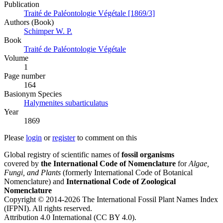
Publication
Traité de Paléontologie Végétale [1869/3]
Authors (Book)
Schimper W. P.
Book
Traité de Paléontologie Végétale
Volume
1
Page number
164
Вasionym Species
Halymenites subarticulatus
Year
1869
Please
login
or
register
to comment on this
Global registry of scientific names of
fossil organisms
covered by
the International Code of Nomenclature
for
Algae,
Fungi, and Plants
(formerly International Code of Botanical
Nomenclature) and
International Code of Zoological
Nomenclature
Copyright © 2014-2026 The International Fossil Plant Names Index
(IFPNI). All rights reserved.
Attribution 4.0 International (CC BY 4.0).