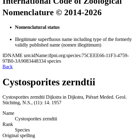
International Code of Zoological
Nomenclature © 2014-2026
Nomenclatural status
Illegitimate superfluous name including type of the formerly
validly published name (nomen illegitimum)
IDNAME
urn:idName:ifpni.org:species:75CEEE66-11F3-4759-
97B0-3A9083448334
species
Back
Cystosporites zerndtii
Cystosporites zerndtii
Dijkstra in Dijkstra, Piérart
Meded. Geol.
Stichting, N.S., (11):
14.
1957
Name
Cystosporites zerndtii
Rank
Species
Original spelling