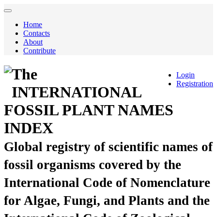
Home
Contacts
About
Contribute
The
Login
Registration
INTERNATIONAL
FOSSIL PLANT NAMES
INDEX
Global registry of scientific names of
fossil organisms covered by the
International Code of Nomenclature
for Algae, Fungi, and Plants and the