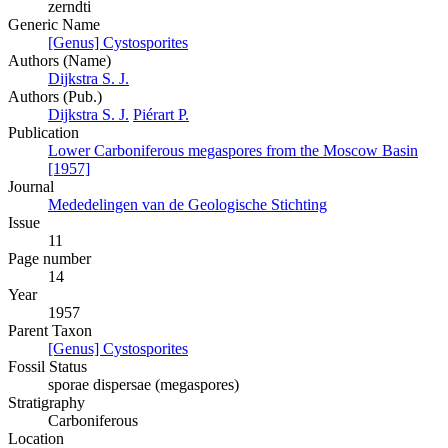
zerndti
Generic Name
[Genus] Cystosporites
Authors (Name)
Dijkstra S. J.
Authors (Pub.)
Dijkstra S. J.
Piérart P.
Publication
Lower Carboniferous megaspores from the Moscow Basin
[1957]
Journal
Mededelingen van de Geologische Stichting
Issue
11
Page number
14
Year
1957
Parent Taxon
[Genus] Cystosporites
Fossil Status
sporae dispersae (megaspores)
Stratigraphy
Carboniferous
Location