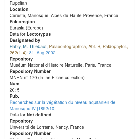
Rupelian
Location
Céreste, Manosque, Alpes-de-Haute-Provence, France
Paleoregion
Eurasia (Europe)
Data for
Lectotypus
Designated by
Hably, M. Thiébaut
,
Palaeontographica, Abt. B, Paläophytol.,
262(1-4):
81.
Aug 2002
Repository
Muséum National d'Histoire Naturelle, Paris, France
Repository Number
MNHN n° 170 (in the Fliche collection)
Num
20: 5
Pub.
Recherches sur la végétation du niveau aquitanien de
Manosque IV [1892/10]
Data for
Not defined
Repository
Université de Lorraine, Nancy, France
Repository Number