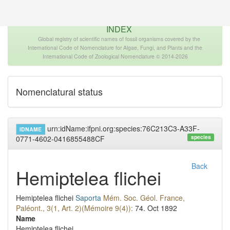
The INTERNATIONAL FOSSIL PLANT NAMES
INDEX
Global registry of scientific names of fossil organisms covered by the
International Code of Nomenclature for Algae, Fungi, and Plants and the
International Code of Zoological Nomenclature © 2014-2026
Nomenclatural status
urn:idName:ifpni.org:species:76C213C3-A33F-
IDNAME
species
0771-4602-0416855488CF
Back
Hemiptelea flichei
Hemiptelea flichei
Saporta
Mém. Soc. Géol. France,
Paléont., 3(1, Art. 2)(Mémoire 9(4)):
74.
Oct 1892
Name
Hemiptelea flichei