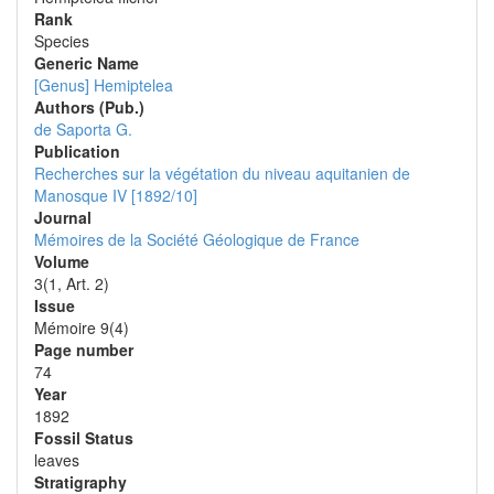
Rank
Species
Generic Name
[Genus] Hemiptelea
Authors (Pub.)
de Saporta G.
Publication
Recherches sur la végétation du niveau aquitanien de
Manosque IV [1892/10]
Journal
Mémoires de la Société Géologique de France
Volume
3(1, Art. 2)
Issue
Mémoire 9(4)
Page number
74
Year
1892
Fossil Status
leaves
Stratigraphy