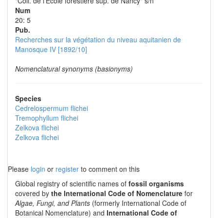
"Coll. de l'École forestière sup. de Nancy" s/n
Num
20: 5
Pub.
Recherches sur la végétation du niveau aquitanien de
Manosque IV [1892/10]
Nomenclatural synonyms (basionyms)
Species
Cedrelospermum flichei
Tremophyllum flichei
Zelkova flichei
Zelkova flichei
Please
login
or
register
to comment on this
Global registry of scientific names of
fossil organisms
covered by
the International Code of Nomenclature
for
Algae, Fungi, and Plants
(formerly International Code of
Botanical Nomenclature) and
International Code of