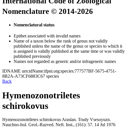
International Code of Zoological
Nomenclature © 2014-2026
Nomenclatural status
Epithet associated with invalid names
Name of a taxon below the rank of genus not validly
published unless the name of the genus or species to which it
is assigned is validly published at the same time or was validly
published previously
Names not regarded as generic and/or infrageneric names
IDNAME
urn:idName:ifpni.org:species:777577BF-5675-4751-
8B2A-A73CF6883C67
species
Back
Hymenozonotriletes
schirokovus
Hymenozonotriletes schirokovus
Araslan.
Trudy Vsesoyuzn.
Nauchno-Issl. Geol.-Razved. Neft. Inst., (161):
57.
14 Jul 1976