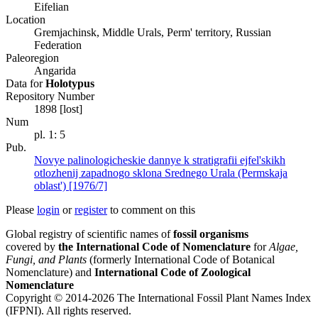
Eifelian
Location
Gremjachinsk, Middle Urals, Perm' territory, Russian
Federation
Paleoregion
Angarida
Data for
Holotypus
Repository Number
1898 [lost]
Num
pl. 1: 5
Pub.
Novye palinologicheskie dannye k stratigrafii ejfel'skikh
otlozhenij zapadnogo sklona Srednego Urala (Permskaja
oblast') [1976/7]
Please
login
or
register
to comment on this
Global registry of scientific names of
fossil organisms
covered by
the International Code of Nomenclature
for
Algae,
Fungi, and Plants
(formerly International Code of Botanical
Nomenclature) and
International Code of Zoological
Nomenclature
Copyright © 2014-2026 The International Fossil Plant Names Index
(IFPNI). All rights reserved.