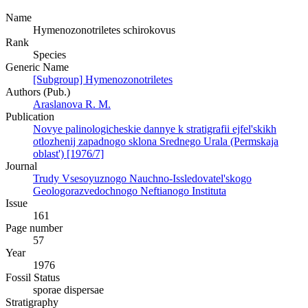
Name
Hymenozonotriletes schirokovus
Rank
Species
Generic Name
[Subgroup] Hymenozonotriletes
Authors (Pub.)
Araslanova R. M.
Publication
Novye palinologicheskie dannye k stratigrafii ejfel'skikh
otlozhenij zapadnogo sklona Srednego Urala (Permskaja
oblast') [1976/7]
Journal
Trudy Vsesoyuznogo Nauchno-Issledovatel'skogo
Geologorazvedochnogo Neftianogo Instituta
Issue
161
Page number
57
Year
1976
Fossil Status
sporae dispersae
Stratigraphy