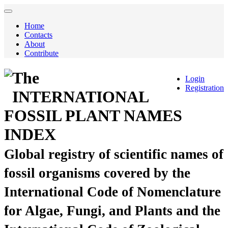
Home
Contacts
About
Contribute
The
Login
Registration
INTERNATIONAL
FOSSIL PLANT NAMES
INDEX
Global registry of scientific names of
fossil organisms covered by the
International Code of Nomenclature
for Algae, Fungi, and Plants and the