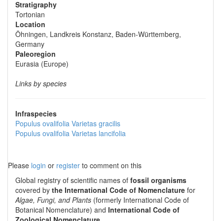
Stratigraphy
Tortonian
Location
Öhningen, Landkreis Konstanz, Baden-Württemberg,
Germany
Paleoregion
Eurasia (Europe)
Links by species
Infraspecies
Populus ovalifolia
Varietas
gracilis
Populus ovalifolia
Varietas
lancifolia
Please
login
or
register
to comment on this
Global registry of scientific names of
fossil organisms
covered by
the International Code of Nomenclature
for
Algae, Fungi, and Plants
(formerly International Code of
Botanical Nomenclature) and
International Code of
Zoological Nomenclature