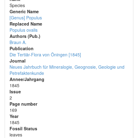
Species
Generic Name
[Genus] Populus
Replaced Name
Populus ovalis
Authors (Pub.)
Braun A.
Publication
Die Tertiär-Flora von Öningen [1845]
Journal
Neues Jahrbuch für Mineralogie, Geognosie, Geologie und
Petrefaktenkunde
Annee/Jahrgang
1845
Issue
2
Page number
169
Year
1845
Fossil Status
leaves