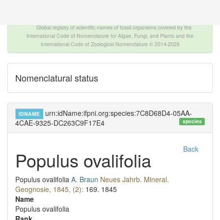
The INTERNATIONAL FOSSIL PLANT NAMES
INDEX
Global registry of scientific names of fossil organisms covered by the
International Code of Nomenclature for Algae, Fungi, and Plants and the
International Code of Zoological Nomenclature © 2014-2026
Nomenclatural status
urn:idName:ifpni.org:species:7C8D68D4-05AA-
IDNAME
species
4CAE-9325-DC263C9F17E4
Back
Populus ovalifolia
Populus ovalifolia
A. Braun
Neues Jahrb. Mineral.
Geognosie, 1845, (2):
169.
1845
Name
Populus ovalifolia
Rank