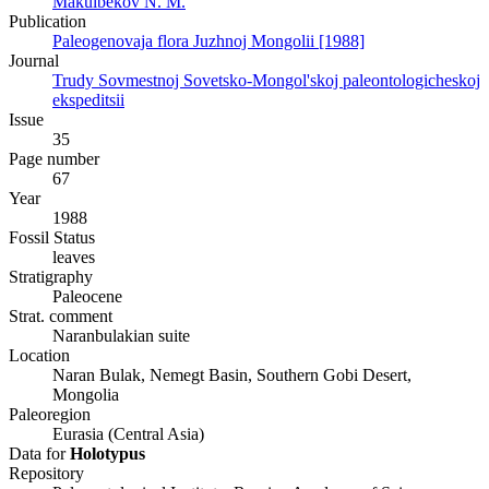
Makulbekov N. M.
Publication
Paleogenovaja flora Juzhnoj Mongolii [1988]
Journal
Trudy Sovmestnoj Sovetsko-Mongol'skoj paleontologicheskoj
ekspeditsii
Issue
35
Page number
67
Year
1988
Fossil Status
leaves
Stratigraphy
Paleocene
Strat. comment
Naranbulakian suite
Location
Naran Bulak, Nemegt Basin, Southern Gobi Desert,
Mongolia
Paleoregion
Eurasia (Central Asia)
Data for
Holotypus
Repository