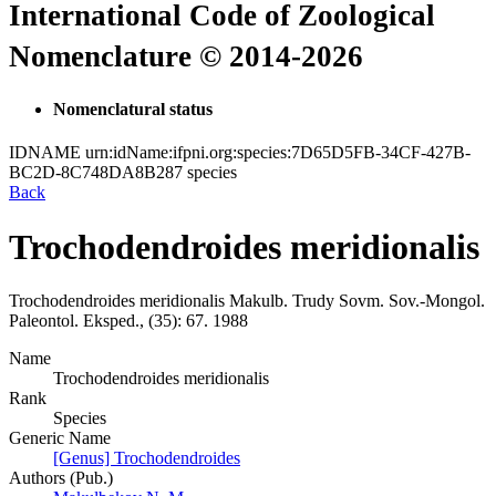
International Code of Zoological
Nomenclature © 2014-2026
Nomenclatural status
IDNAME
urn:idName:ifpni.org:species:7D65D5FB-34CF-427B-
BC2D-8C748DA8B287
species
Back
Trochodendroides meridionalis
Trochodendroides meridionalis
Makulb.
Trudy Sovm. Sov.-Mongol.
Paleontol. Eksped., (35):
67.
1988
Name
Trochodendroides meridionalis
Rank
Species
Generic Name
[Genus] Trochodendroides
Authors (Pub.)