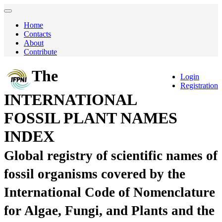
Home
Contacts
About
Contribute
The
Login
Registration
INTERNATIONAL
FOSSIL PLANT NAMES
INDEX
Global registry of scientific names of
fossil organisms covered by the
International Code of Nomenclature
for Algae, Fungi, and Plants and the