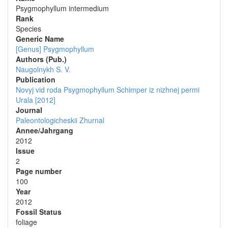
Psygmophyllum intermedium
Rank
Species
Generic Name
[Genus] Psygmophyllum
Authors (Pub.)
Naugolnykh S. V.
Publication
Novyj vid roda Psygmophyllum Schimper iz nizhnej permi
Urala [2012]
Journal
Paleontologicheskii Zhurnal
Annee/Jahrgang
2012
Issue
2
Page number
100
Year
2012
Fossil Status
foliage