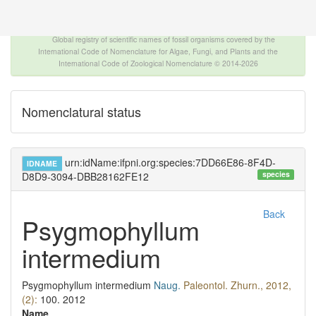
The INTERNATIONAL FOSSIL PLANT NAMES
INDEX
Global registry of scientific names of fossil organisms covered by the
International Code of Nomenclature for Algae, Fungi, and Plants and the
International Code of Zoological Nomenclature © 2014-2026
Nomenclatural status
urn:idName:ifpni.org:species:7DD66E86-8F4D-
IDNAME
species
D8D9-3094-DBB28162FE12
Back
Psygmophyllum
intermedium
Psygmophyllum intermedium
Naug.
Paleontol. Zhurn., 2012,
(2):
100.
2012
Name