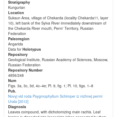
Stratigraphy
Kungurian
Location
Suksun Area, village of Chekarda (locality Chekarda11, layer
10), left bank of the Sylva River immediately downstream of
the Chekarda River mouth, Perm' Territory, Russian
Federation
Paleoregion
Angarida
Data for
Holotypus
Repository
Geological Institute, Russian Academy of Sciences, Moscow,
Russian Federation
Repository Number
4856/248
Num
Figs. 3a, 3c, 3d, 4c–4e; Pl. 9, fig. 1; Pl. 10, figs. 1–8
Pub.
Novyj vid roda Psygmophyllum Schimper iz nizhnej permi
Urala [2012]
Diagnosis
Leaves compound, with dichotomizing main rachis. Leaf