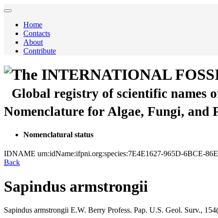
Home
Contacts
About
Contribute
The INTERNATIONAL FOSS
Global registry of scientific names 
Nomenclature for Algae, Fungi, and 
Nomenclatural status
IDNAME
urn:idName:ifpni.org:species:7E4E1627-965D-6BCE-8
Back
Sapindus armstrongii
Sapindus armstrongii
E.W. Berry
Profess. Pap. U.S. Geol. Surv., 154