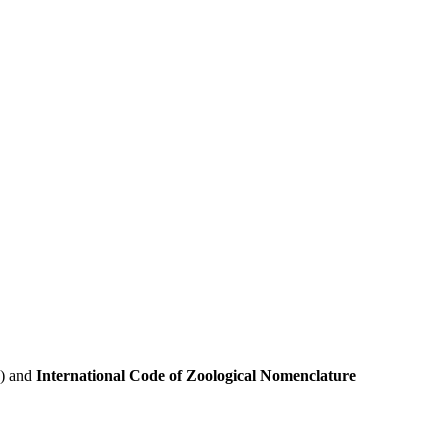
e) and
International Code of Zoological Nomenclature