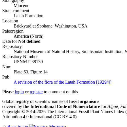
Stratigraphy
Miocene
Strat. comment
Latah Formation
Location
Brickyard at Spokane, Washington, USA
Paleoregion
America (North)
Data for
Not defined
Repository
National Museum of Natural History, Smithsonian Institution
Repository Number
USNM P 38139
Num
Plate 63, Figure 14
Pub.
A revision of the flora of the Latah Formation [1929/4]
Please
login
or
register
to comment on this
Global registry of scientific names of
fossil organisms
covered by
the International Code of Nomenclature
for
Algae, Fun
Copyright © 2014-2026 The International Fossil Plant Names Index (I
Attribution 4.0 International (CC BY 4.0).
♤
Back to top