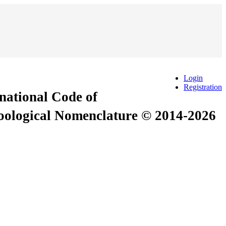
Login
Registration
rnational Code of
Zoological Nomenclature © 2014-2026