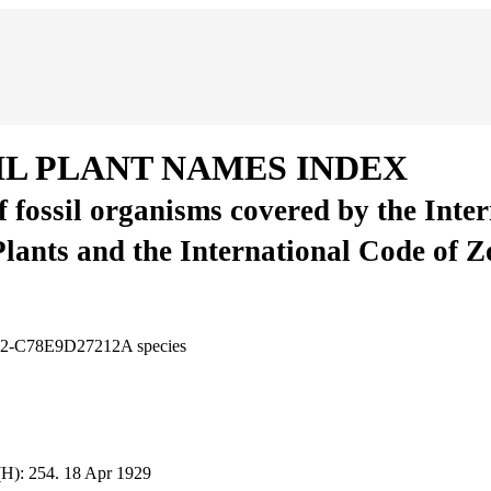
IL PLANT NAMES INDEX
of fossil organisms covered by the Inte
Plants and the International Code of 
6E2-C78E9D27212A
species
(H):
254.
18 Apr 1929