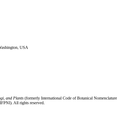
, Washington, USA
gi, and Plants
(formerly International Code of Botanical Nomenclatur
FPNI). All rights reserved.