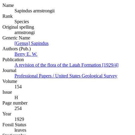
Name
Sapindus armstrongii
Rank
Species
Original spelling
armstrongi
Generic Name
[Genus] Sapindus
Authors (Pub.)
Berry E. W.
Publication
A revision of the flora of the Latah Formation [1929/4]
Journal
Professional Papers / United States Geological Survey
Volume
154
Issue
H
Page number
254
Year
1929
Fossil Status
leaves