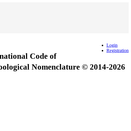
Login
Registration
rnational Code of
Zoological Nomenclature © 2014-2026