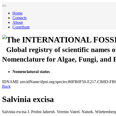
Home
Contacts
About
Contribute
The INTERNATIONAL FOSS
Global registry of scientific names 
Nomenclature for Algae, Fungi, and 
Nomenclatural status
IDNAME
urn:idName:ifpni.org:species:80FB0F50-E217-CB8D
Back
Salvinia excisa
Salvinia excisa
J. Probst
Jahresh. Vereins Vaterl. Naturk. Württember