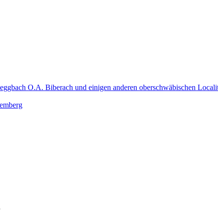
Heggbach O.A. Biberach und einigen anderen oberschwäbischen Localit
ttemberg
y