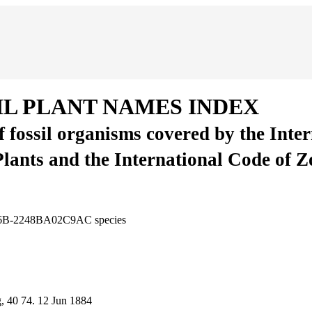
IL PLANT NAMES INDEX
of fossil organisms covered by the Inte
Plants and the International Code of 
-FB6B-2248BA02C9AC
species
g, 40
74.
12 Jun 1884