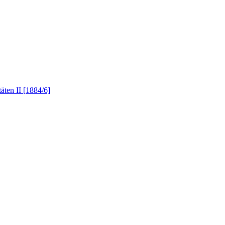
äten II [1884/6]