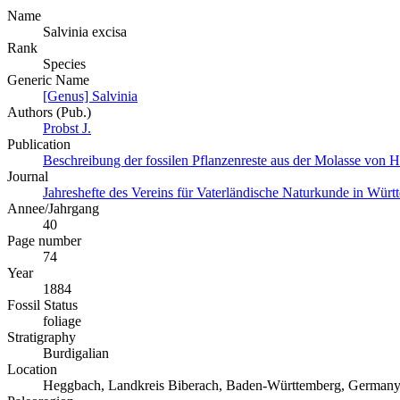
Name
Salvinia excisa
Rank
Species
Generic Name
[Genus] Salvinia
Authors (Pub.)
Probst J.
Publication
Beschreibung der fossilen Pflanzenreste aus der Molasse von 
Journal
Jahreshefte des Vereins für Vaterländische Naturkunde in Wür
Annee/Jahrgang
40
Page number
74
Year
1884
Fossil Status
foliage
Stratigraphy
Burdigalian
Location
Heggbach, Landkreis Biberach, Baden-Württemberg, German