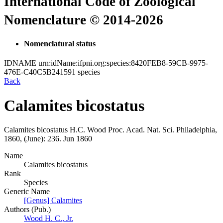
International Code of Zoological
Nomenclature © 2014-2026
Nomenclatural status
IDNAME
urn:idName:ifpni.org:species:8420FEB8-59CB-9975-
476E-C40C5B241591
species
Back
Calamites bicostatus
Calamites bicostatus
H.C. Wood
Proc. Acad. Nat. Sci. Philadelphia,
1860, (June):
236.
Jun 1860
Name
Calamites bicostatus
Rank
Species
Generic Name
[Genus] Calamites
Authors (Pub.)
Wood H. C., Jr.