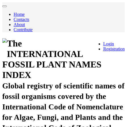
Home
Contacts
About
Contribute
The
Login
Registration
INTERNATIONAL
FOSSIL PLANT NAMES
INDEX
Global registry of scientific names of
fossil organisms covered by the
International Code of Nomenclature
for Algae, Fungi, and Plants and the