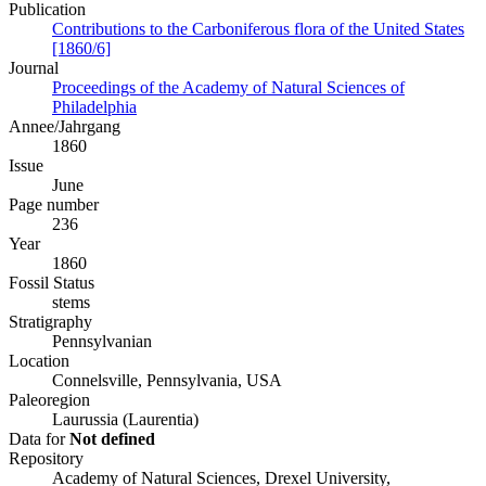
Publication
Contributions to the Carboniferous flora of the United States
[1860/6]
Journal
Proceedings of the Academy of Natural Sciences of
Philadelphia
Annee/Jahrgang
1860
Issue
June
Page number
236
Year
1860
Fossil Status
stems
Stratigraphy
Pennsylvanian
Location
Connelsville, Pennsylvania, USA
Paleoregion
Laurussia (Laurentia)
Data for
Not defined
Repository
Academy of Natural Sciences, Drexel University,