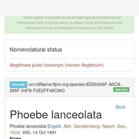
The INTERNATIONAL FOSSIL PLANT NAMES
INDEX
Global registry of scientific names of fossil organisms covered by the
International Code of Nomenclature for Algae, Fungi, and Plants and the
International Code of Zoological Nomenclature © 2014-2026
Nomenclatural status
Illegitimate junior homonym (nomen illegitimum)
urn:idName:ifpni.org:species:8DD6406F-A0CA-
IDNAME
species
285F-54F8-F2E2FF48C863
Back
Phoebe lanceolata
Phoebe lanceolata
Engelh.
Abh. Senckenberg. Naturf. Ges.,
16(4):
650.
14 Oct 1891
Name