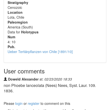
Stratigraphy
Cenozoic
Location
Lota, Chile
Paleoregion
America (South)
Data for
Holotypus
Num
4: 10
Pub.
Ueber Tertiärpflanzen von Chile [1891/10]
User comments
Doweld Alexander
at:
02/23/2020 18:33
non Phoebe lanceolata (Nees) Nees, Syst. Laur. 109.
1836.
Please
login
or
register
to comment on this