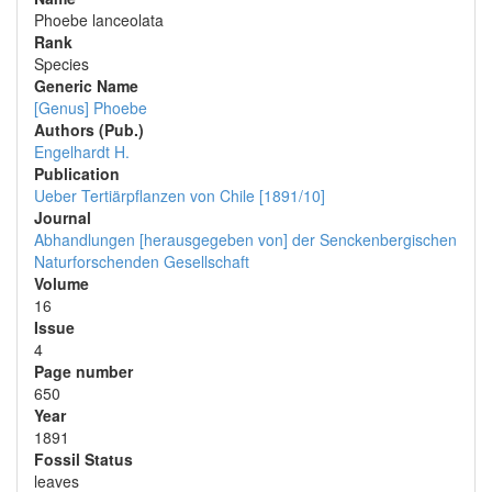
Phoebe lanceolata
Rank
Species
Generic Name
[Genus] Phoebe
Authors (Pub.)
Engelhardt H.
Publication
Ueber Tertiärpflanzen von Chile [1891/10]
Journal
Abhandlungen [herausgegeben von] der Senckenbergischen
Naturforschenden Gesellschaft
Volume
16
Issue
4
Page number
650
Year
1891
Fossil Status
leaves