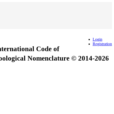
Login
Registration
International Code of
Zoological Nomenclature © 2014-2026