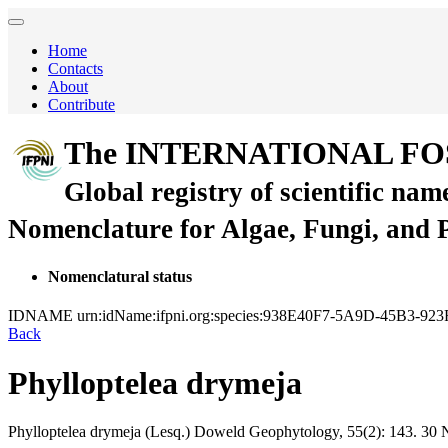
Home
Contacts
About
Contribute
The INTERNATIONAL FO
Global registry of scientific nam
Nomenclature for Algae, Fungi, and 
Nomenclatural status
IDNAME
urn:idName:ifpni.org:species:938E40F7-5A9D-45B3-92
Back
Phylloptelea drymeja
Phylloptelea drymeja
(Lesq.)
Doweld
Geophytology, 55(2):
143.
30 