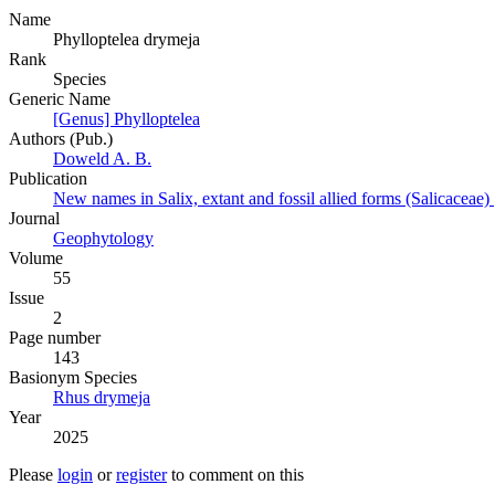
Name
Phylloptelea drymeja
Rank
Species
Generic Name
[Genus] Phylloptelea
Authors (Pub.)
Doweld A. B.
Publication
New names in Salix, extant and fossil allied forms (Salicaceae)
Journal
Geophytology
Volume
55
Issue
2
Page number
143
Вasionym Species
Rhus drymeja
Year
2025
Please
login
or
register
to comment on this