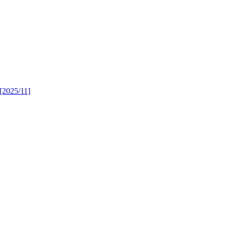
 [2025/11]