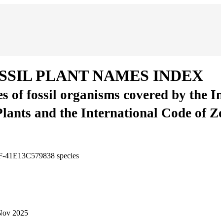
SSIL PLANT NAMES INDEX
es of fossil organisms covered by the 
Plants and the International Code of 
3F-41E13C579838
species
Nov 2025