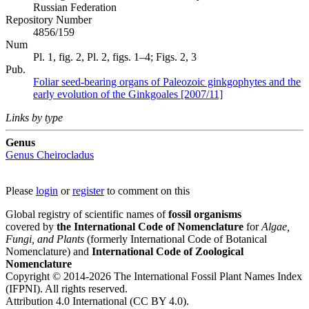
Russian Federation
Repository Number
4856/159
Num
Pl. 1, fig. 2, Pl. 2, figs. 1–4; Figs. 2, 3
Pub.
Foliar seed-bearing organs of Paleozoic ginkgophytes and the
early evolution of the Ginkgoales [2007/11]
Links by type
Genus
Genus
Cheirocladus
Please
login
or
register
to comment on this
Global registry of scientific names of
fossil organisms
covered by
the International Code of Nomenclature
for
Algae,
Fungi, and Plants
(formerly International Code of Botanical
Nomenclature) and
International Code of Zoological
Nomenclature
Copyright © 2014-2026 The International Fossil Plant Names Index
(IFPNI). All rights reserved.
Attribution 4.0 International (CC BY 4.0).