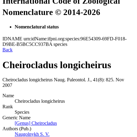
International Code of Zoological
Nomenclature © 2014-2026
Nomenclatural status
IDNAME
urn:idName:ifpni.org:species:96E54309-69FD-F018-
D9BE-B5BC5CC937BA
species
Back
Cheirocladus longicheirus
Cheirocladus longicheirus
Naug.
Paleontol. J., 41(8):
825.
Nov
2007
Name
Cheirocladus longicheirus
Rank
Species
Generic Name
[Genus] Cheirocladus
Authors (Pub.)
Naugolnykh S. V.