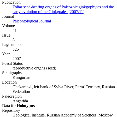
Publication
Foliar seed-bearing organs of Paleozoic ginkgophytes and the
early evolution of the Ginkgoales [2007/11]
Journal
Paleontological Journal
Volume
41
Issue
8
Page number
825
Year
2007
Fossil Status
reproductive organs (seed)
Stratigraphy
Kungurian
Location
Chekarda-1, left bank of Sylva River, Perm' Territory, Russian
Federation
Paleoregion
Angarida
Data for
Holotypus
Repository
Geological Institute, Russian Academy of Sciences, Moscow,