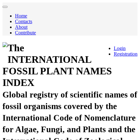
Home
Contacts
About
Contribute
The
Login
Registration
INTERNATIONAL
FOSSIL PLANT NAMES
INDEX
Global registry of scientific names of
fossil organisms covered by the
International Code of Nomenclature
for Algae, Fungi, and Plants and the