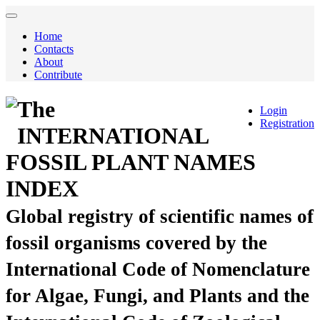
Home
Contacts
About
Contribute
The
Login
Registration
INTERNATIONAL
FOSSIL PLANT NAMES
INDEX
Global registry of scientific names of
fossil organisms covered by the
International Code of Nomenclature
for Algae, Fungi, and Plants and the