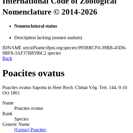
International Code of Zoological
Nomenclature © 2014-2026
Nomenclatural status
Description lacking (nomen nudum)
IDNAME
urn:idName:ifpni.org:species:995BBCF0-39BB-45D6-
9BF8-3AF37B8596C2
species
Back
Poacites ovatus
Poacites ovatus
Saporta in Heer
Rech. Climat Vég. Tert.
144.
9-10
Oct 1861
Name
Poacites ovatus
Rank
Species
Generic Name
[Genus] Poacites