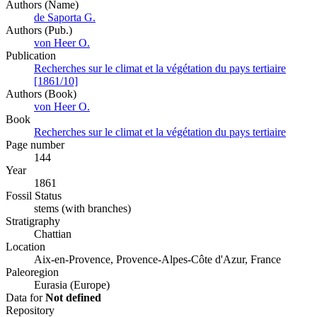
Authors (Name)
de Saporta G.
Authors (Pub.)
von Heer O.
Publication
Recherches sur le climat et la végétation du pays tertiaire
[1861/10]
Authors (Book)
von Heer O.
Book
Recherches sur le climat et la végétation du pays tertiaire
Page number
144
Year
1861
Fossil Status
stems (with branches)
Stratigraphy
Chattian
Location
Aix-en-Provence, Provence-Alpes-Côte d'Azur, France
Paleoregion
Eurasia (Europe)
Data for
Not defined
Repository