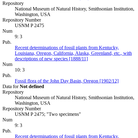
Repository
National Museum of Natural History, Smithsonian Institution,
Washington, USA
Repository Number
USNM P 2475
Num
9: 3
Pub.
Recent determinations of fossil plants from Kentucky,
Louisiana, Oregon, California, Alaska, Greenland, etc., with
descriptions of new species [1888/11]
Num
10: 3
Pub.
Fossil flora of the John Day Basin, Oregon [1902/12]
Data for
Not defined
Repository
National Museum of Natural History, Smithsonian Institution,
Washington, USA
Repository Number
USNM P 2475; "Two specimens"
Num
9: 3
Pub.
Recent determinations of fossil plants from Kentucky,