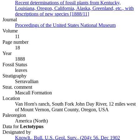
Recent determinations of fossil plants from Kentucky,
Louisiana, Oregon, California, Alaska, Greenland, etc., with
descriptions of new species [1888/11]
Journal
Proceedings of the United States National Museum
Volume
11
Page number
18
Year
1888
Fossil Status
leaves
Stratigraphy
Serravallian
Strat. comment
Mascall Formation
Location
Van Horn's ranch, South Fork John Day River, 12 miles west
of Mount Vernon, Grant County, Oregon, USA
Paleoregion
America (North)
Data for
Lectotypus
Designated by
Knowlt.
,
Bull. U.S. Geol. Surv., (204):
56.
Dec 1902