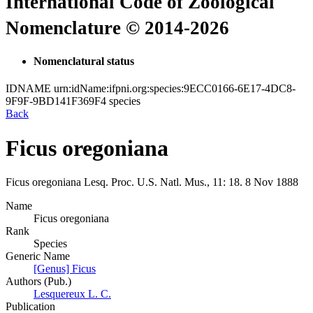
International Code of Zoological
Nomenclature © 2014-2026
Nomenclatural status
IDNAME
urn:idName:ifpni.org:species:9ECC0166-6E17-4DC8-
9F9F-9BD141F369F4
species
Back
Ficus oregoniana
Ficus oregoniana
Lesq.
Proc. U.S. Natl. Mus., 11:
18.
8 Nov 1888
Name
Ficus oregoniana
Rank
Species
Generic Name
[Genus] Ficus
Authors (Pub.)
Lesquereux L. C.
Publication