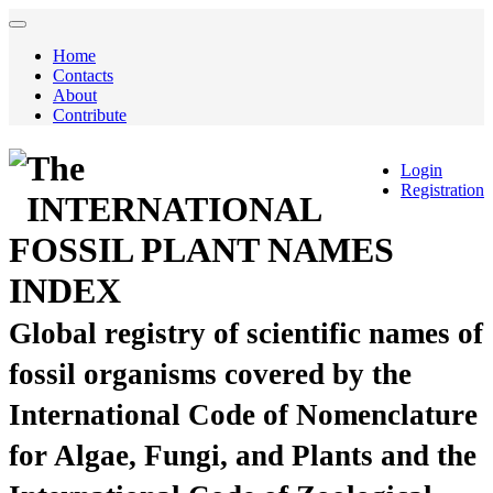
Home
Contacts
About
Contribute
The
Login
Registration
INTERNATIONAL
FOSSIL PLANT NAMES
INDEX
Global registry of scientific names of
fossil organisms covered by the
International Code of Nomenclature
for Algae, Fungi, and Plants and the