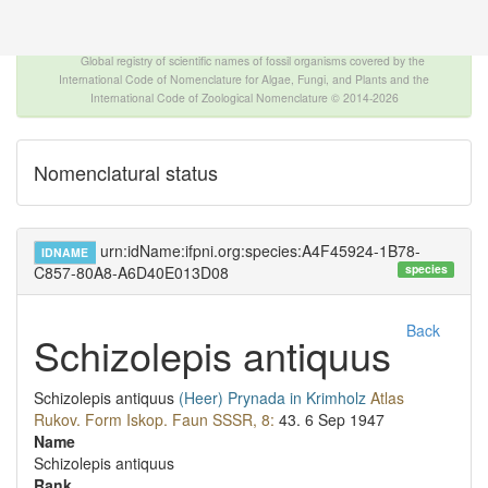
The INTERNATIONAL FOSSIL PLANT NAMES
INDEX
Global registry of scientific names of fossil organisms covered by the
International Code of Nomenclature for Algae, Fungi, and Plants and the
International Code of Zoological Nomenclature © 2014-2026
Nomenclatural status
urn:idName:ifpni.org:species:A4F45924-1B78-
IDNAME
species
C857-80A8-A6D40E013D08
Back
Schizolepis antiquus
Schizolepis antiquus
(Heer)
Prynada in Krimholz
Atlas
Rukov. Form Iskop. Faun SSSR, 8:
43.
6 Sep 1947
Name
Schizolepis antiquus
Rank