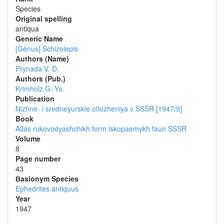
Species
Original spelling
antiqua
Generic Name
[Genus] Schizolepis
Authors (Name)
Prynada V. D.
Authors (Pub.)
Krimholz G. Ya.
Publication
Nizhne- i sredneyurskie otlozheniya v SSSR [1947/9]
Book
Atlas rukovodyashchikh form iskopaemykh faun SSSR
Volume
8
Page number
43
Вasionym Species
Ephedrites antiquus
Year
1947