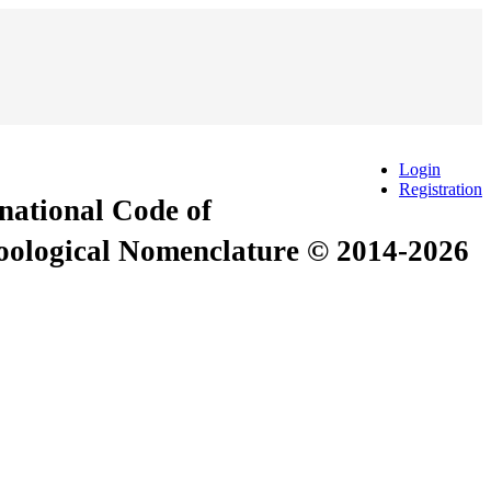
Login
Registration
rnational Code of
Zoological Nomenclature © 2014-2026