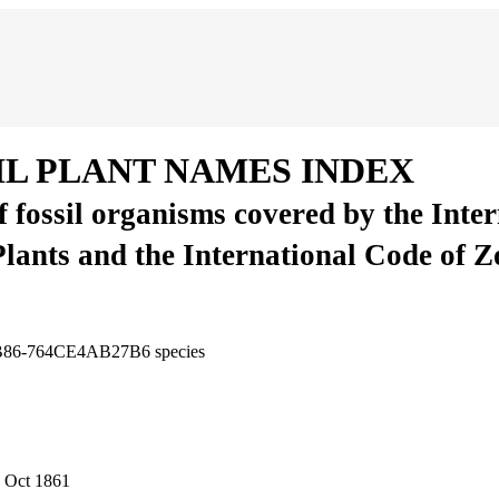
IL PLANT NAMES INDEX
of fossil organisms covered by the Inte
Plants and the International Code of 
-BB86-764CE4AB27B6
species
 Oct 1861