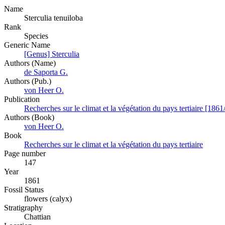
Name
Sterculia tenuiloba
Rank
Species
Generic Name
[Genus] Sterculia
Authors (Name)
de Saporta G.
Authors (Pub.)
von Heer O.
Publication
Recherches sur le climat et la végétation du pays tertiaire [1861
Authors (Book)
von Heer O.
Book
Recherches sur le climat et la végétation du pays tertiaire
Page number
147
Year
1861
Fossil Status
flowers (calyx)
Stratigraphy
Chattian