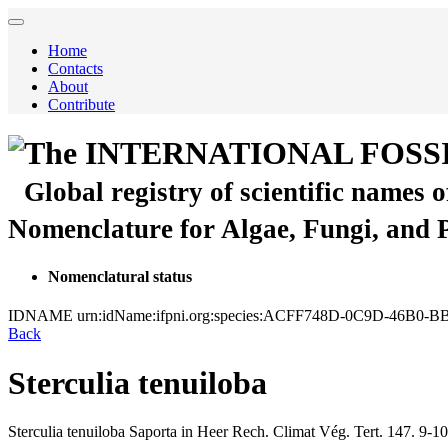
Home
Contacts
About
Contribute
The INTERNATIONAL FOSS
Global registry of scientific names 
Nomenclature for Algae, Fungi, and 
Nomenclatural status
IDNAME
urn:idName:ifpni.org:species:ACFF748D-0C9D-46B0
Back
Sterculia tenuiloba
Sterculia tenuiloba
Saporta in Heer
Rech. Climat Vég. Tert.
147.
9-10