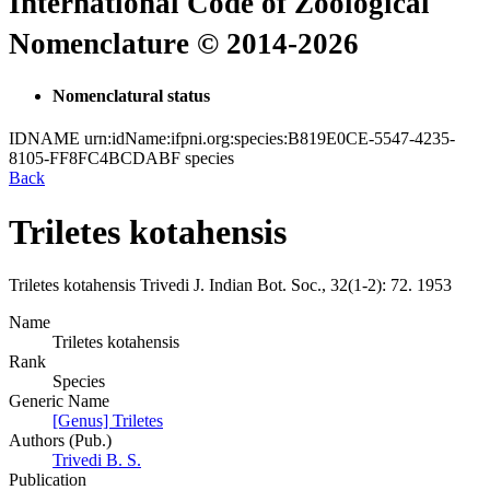
International Code of Zoological
Nomenclature © 2014-2026
Nomenclatural status
IDNAME
urn:idName:ifpni.org:species:B819E0CE-5547-4235-
8105-FF8FC4BCDABF
species
Back
Triletes kotahensis
Triletes kotahensis
Trivedi
J. Indian Bot. Soc., 32(1-2):
72.
1953
Name
Triletes kotahensis
Rank
Species
Generic Name
[Genus] Triletes
Authors (Pub.)
Trivedi B. S.
Publication