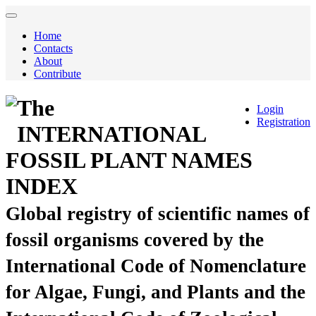
Home
Contacts
About
Contribute
The
Login
Registration
INTERNATIONAL
FOSSIL PLANT NAMES
INDEX
Global registry of scientific names of
fossil organisms covered by the
International Code of Nomenclature
for Algae, Fungi, and Plants and the