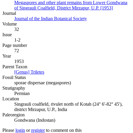
Megaspores and other plant remains from Lower Gondwana
of Singrauli Coalfield, District Mirzapur, U.P. [1953]
Journal
Journal of the Indian Botanical Society
Volume
32
Issue
1-2
Page number
72
Year
1953
Parent Taxon
[Genus] Triletes
Fossil Status
sporae dispersae (megaspores)
Stratigraphy
Permian
Location
Singrauli coalfield, rivulet north of Kotah (24° 6'-82° 45'),
district Mirzapur, U.P., India
Paleoregion
Gondwana (Indostan)
Please
login
or
register
to comment on this