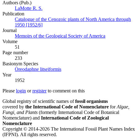
Authors (Pub.)
LaMotte R. S.
Publication
Catalogue of the Cenozoic plants of North America through
1950 [1952/6]
Journal
Memoirs of the Geological Society of America
Volume
51
Page number
233
Вasionym Species
Oreodaphne litseiformis
Year
1952
Please
login
or
register
to comment on this
Global registry of scientific names of
fossil organisms
covered by
the International Code of Nomenclature
for
Algae,
Fungi, and Plants
(formerly International Code of Botanical
Nomenclature) and
International Code of Zoological
Nomenclature
Copyright © 2014-2026 The International Fossil Plant Names Index
(IFPNI). All rights reserved.