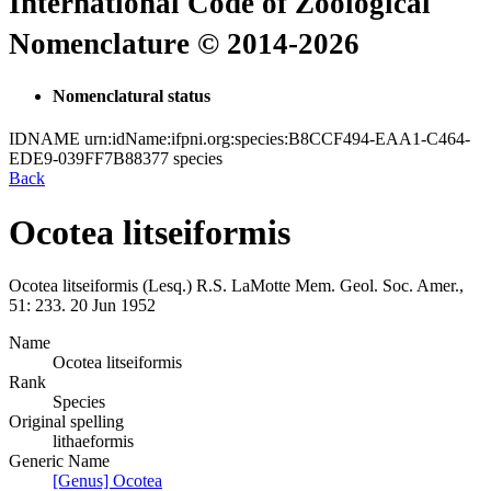
International Code of Zoological
Nomenclature © 2014-2026
Nomenclatural status
IDNAME
urn:idName:ifpni.org:species:B8CCF494-EAA1-C464-
EDE9-039FF7B88377
species
Back
Ocotea litseiformis
Ocotea litseiformis
(Lesq.)
R.S. LaMotte
Mem. Geol. Soc. Amer.,
51:
233.
20 Jun 1952
Name
Ocotea litseiformis
Rank
Species
Original spelling
lithaeformis
Generic Name
[Genus] Ocotea