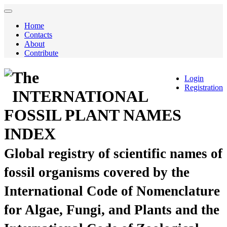
Home
Contacts
About
Contribute
The
Login
Registration
INTERNATIONAL
FOSSIL PLANT NAMES
INDEX
Global registry of scientific names of
fossil organisms covered by the
International Code of Nomenclature
for Algae, Fungi, and Plants and the