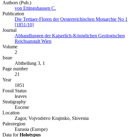
Authors (Pub.)
von Ettingshausen C.
Publication
Die Tertiaer-Floren der Oesterreichischen Monarchie No 1
[1851/10]
Journal
Abhandlungen der Kaiserlich-Königlichen Geologischen
Reichsanstalt Wien
Volume
2
Issue
Abtheilung 3, 1
Page number
21
Year
1851
Fossil Status
leaves
Stratigraphy
Eocene
Location
Zagor, Vojvodstvo Krajnsko, Slovenia
Paleoregion
Eurasia (Europe)
Data for
Holotypus