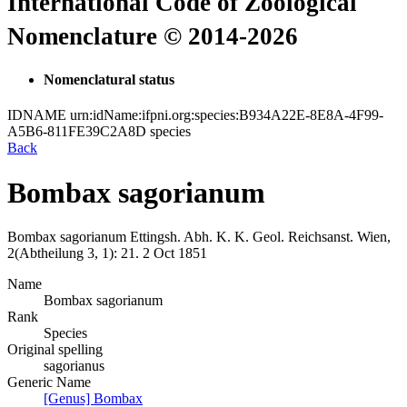
International Code of Zoological
Nomenclature © 2014-2026
Nomenclatural status
IDNAME
urn:idName:ifpni.org:species:B934A22E-8E8A-4F99-
A5B6-811FE39C2A8D
species
Back
Bombax sagorianum
Bombax sagorianum
Ettingsh.
Abh. K. K. Geol. Reichsanst. Wien,
2(Abtheilung 3, 1):
21.
2 Oct 1851
Name
Bombax sagorianum
Rank
Species
Original spelling
sagorianus
Generic Name
[Genus] Bombax