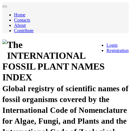
Home
Contacts
About
Contribute
The
Login
Registration
INTERNATIONAL
FOSSIL PLANT NAMES
INDEX
Global registry of scientific names of
fossil organisms covered by the
International Code of Nomenclature
for Algae, Fungi, and Plants and the