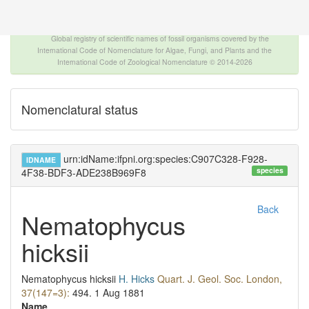
The INTERNATIONAL FOSSIL PLANT NAMES
INDEX
Global registry of scientific names of fossil organisms covered by the
International Code of Nomenclature for Algae, Fungi, and Plants and the
International Code of Zoological Nomenclature © 2014-2026
Nomenclatural status
urn:idName:ifpni.org:species:C907C328-F928-
IDNAME
species
4F38-BDF3-ADE238B969F8
Back
Nematophycus
hicksii
Nematophycus hicksii
H. Hicks
Quart. J. Geol. Soc. London,
37(147=3):
494.
1 Aug 1881
Name