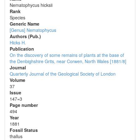
Nematophycus hicksii
Rank
Species
Generic Name
[Genus] Nematophycus
Authors (Pub.)
Hicks H.
Publication
On the discovery of some remains of plants at the base of
the Denbighshire Grits, near Corwen, North Wales [1881/8]
Journal
Quarterly Journal of the Geological Society of London
Volume
37
Issue
147=3
Page number
494
Year
1881
Fossil Status
thallus