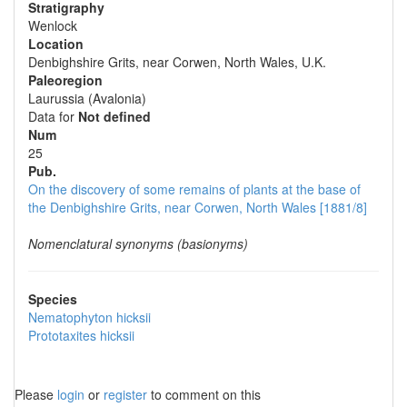
Stratigraphy
Wenlock
Location
Denbighshire Grits, near Corwen, North Wales, U.K.
Paleoregion
Laurussia (Avalonia)
Data for
Not defined
Num
25
Pub.
On the discovery of some remains of plants at the base of
the Denbighshire Grits, near Corwen, North Wales [1881/8]
Nomenclatural synonyms (basionyms)
Species
Nematophyton hicksii
Prototaxites hicksii
Please
login
or
register
to comment on this