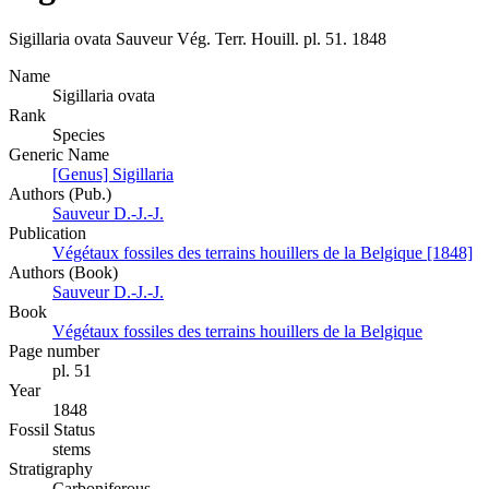
Sigillaria ovata
Sauveur
Vég. Terr. Houill.
pl. 51.
1848
Name
Sigillaria ovata
Rank
Species
Generic Name
[Genus] Sigillaria
Authors (Pub.)
Sauveur D.-J.-J.
Publication
Végétaux fossiles des terrains houillers de la Belgique [1848]
Authors (Book)
Sauveur D.-J.-J.
Book
Végétaux fossiles des terrains houillers de la Belgique
Page number
pl. 51
Year
1848
Fossil Status
stems
Stratigraphy
Carboniferous