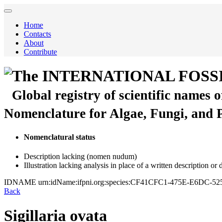
Home
Contacts
About
Contribute
The INTERNATIONAL FOSS
Global registry of scientific names 
Nomenclature for Algae, Fungi, and 
Nomenclatural status
Description lacking (nomen nudum)
Illustration lacking analysis in place of a written description or
IDNAME
urn:idName:ifpni.org:species:CF41CFC1-475E-E6DC-
Back
Sigillaria ovata