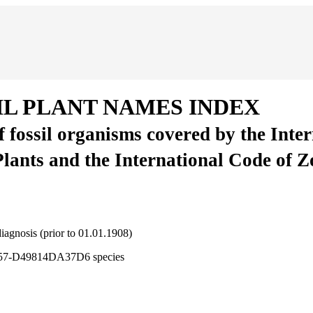
IL PLANT NAMES INDEX
of fossil organisms covered by the Inte
Plants and the International Code of 
 diagnosis (prior to 01.01.1908)
5257-D49814DA37D6
species