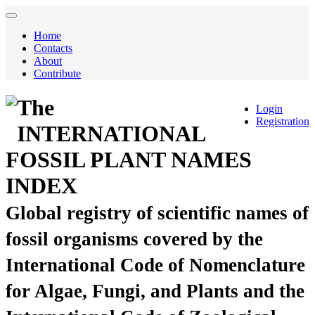
Home
Contacts
About
Contribute
The
Login
Registration
INTERNATIONAL
FOSSIL PLANT NAMES
INDEX
Global registry of scientific names of
fossil organisms covered by the
International Code of Nomenclature
for Algae, Fungi, and Plants and the