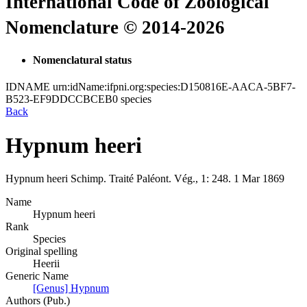
International Code of Zoological
Nomenclature © 2014-2026
Nomenclatural status
IDNAME
urn:idName:ifpni.org:species:D150816E-AACA-5BF7-
B523-EF9DDCCBCEB0
species
Back
Hypnum heeri
Hypnum heeri
Schimp.
Traité Paléont. Vég., 1:
248.
1 Mar 1869
Name
Hypnum heeri
Rank
Species
Original spelling
Heerii
Generic Name
[Genus] Hypnum
Authors (Pub.)