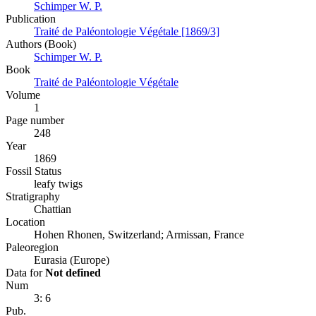
Schimper W. P.
Publication
Traité de Paléontologie Végétale [1869/3]
Authors (Book)
Schimper W. P.
Book
Traité de Paléontologie Végétale
Volume
1
Page number
248
Year
1869
Fossil Status
leafy twigs
Stratigraphy
Chattian
Location
Hohen Rhonen, Switzerland; Armissan, France
Paleoregion
Eurasia (Europe)
Data for
Not defined
Num
3: 6
Pub.