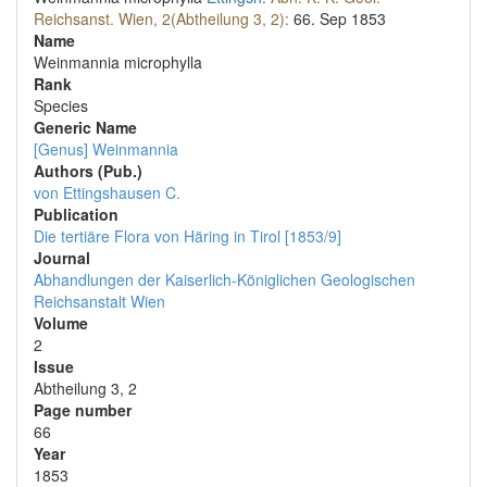
Reichsanst. Wien, 2(Abtheilung 3, 2):
66.
Sep 1853
Name
Weinmannia microphylla
Rank
Species
Generic Name
[Genus] Weinmannia
Authors (Pub.)
von Ettingshausen C.
Publication
Die tertiäre Flora von Häring in Tirol [1853/9]
Journal
Abhandlungen der Kaiserlich-Königlichen Geologischen
Reichsanstalt Wien
Volume
2
Issue
Abtheilung 3, 2
Page number
66
Year
1853