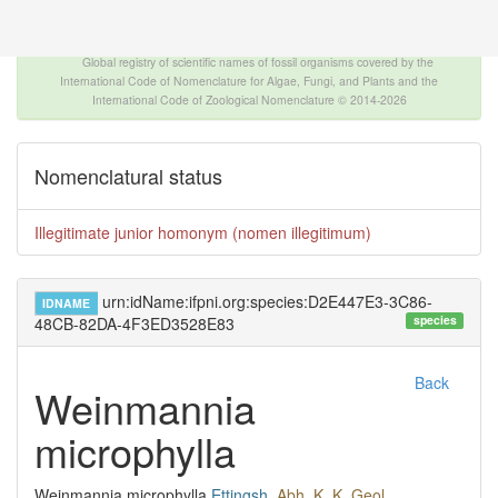
The INTERNATIONAL FOSSIL PLANT NAMES
INDEX
Global registry of scientific names of fossil organisms covered by the
International Code of Nomenclature for Algae, Fungi, and Plants and the
International Code of Zoological Nomenclature © 2014-2026
Nomenclatural status
Illegitimate junior homonym (nomen illegitimum)
urn:idName:ifpni.org:species:D2E447E3-3C86-
IDNAME
species
48CB-82DA-4F3ED3528E83
Back
Weinmannia
microphylla
Weinmannia microphylla
Ettingsh.
Abh. K. K. Geol.