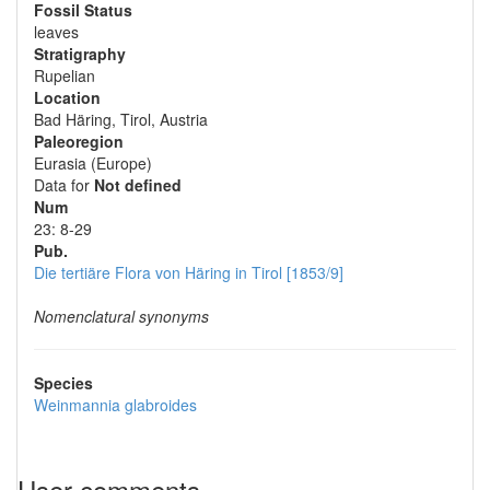
Fossil Status
leaves
Stratigraphy
Rupelian
Location
Bad Häring, Tirol, Austria
Paleoregion
Eurasia (Europe)
Data for
Not defined
Num
23: 8-29
Pub.
Die tertiäre Flora von Häring in Tirol [1853/9]
Nomenclatural synonyms
Species
Weinmannia glabroides
User comments