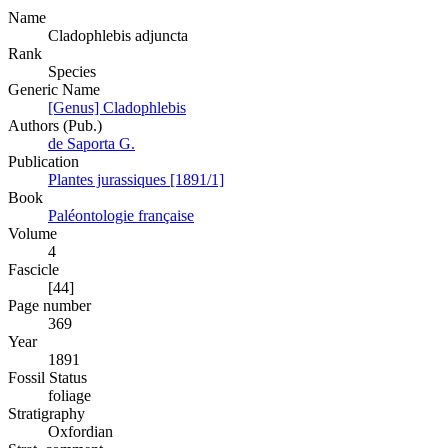
Name
Cladophlebis adjuncta
Rank
Species
Generic Name
[Genus] Cladophlebis
Authors (Pub.)
de Saporta G.
Publication
Plantes jurassiques [1891/1]
Book
Paléontologie française
Volume
4
Fascicle
[44]
Page number
369
Year
1891
Fossil Status
foliage
Stratigraphy
Oxfordian