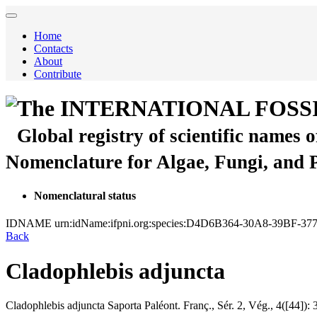
Home
Contacts
About
Contribute
The INTERNATIONAL FOSS
Global registry of scientific names 
Nomenclature for Algae, Fungi, and 
Nomenclatural status
IDNAME
urn:idName:ifpni.org:species:D4D6B364-30A8-39BF-
Back
Cladophlebis adjuncta
Cladophlebis adjuncta
Saporta
Paléont. Franç., Sér. 2, Vég., 4([44]):