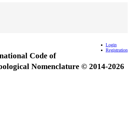
Login
Registration
rnational Code of
Zoological Nomenclature © 2014-2026