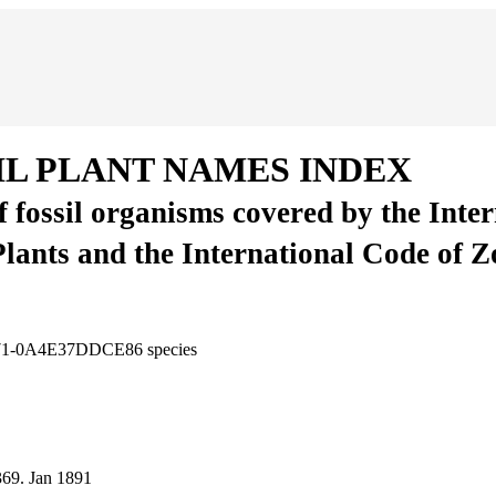
IL PLANT NAMES INDEX
of fossil organisms covered by the Inte
Plants and the International Code of 
3771-0A4E37DDCE86
species
369.
Jan 1891