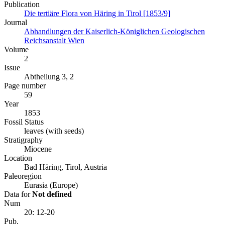
Publication
Die tertiäre Flora von Häring in Tirol [1853/9]
Journal
Abhandlungen der Kaiserlich-Königlichen Geologischen
Reichsanstalt Wien
Volume
2
Issue
Abtheilung 3, 2
Page number
59
Year
1853
Fossil Status
leaves (with seeds)
Stratigraphy
Miocene
Location
Bad Häring, Tirol, Austria
Paleoregion
Eurasia (Europe)
Data for
Not defined
Num
20: 12-20
Pub.