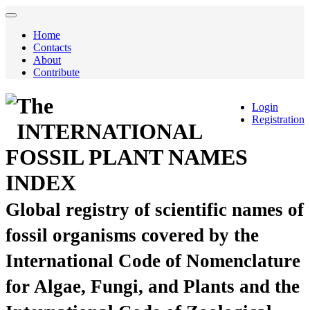
Home
Contacts
About
Contribute
The
Login
Registration
INTERNATIONAL
FOSSIL PLANT NAMES
INDEX
Global registry of scientific names of
fossil organisms covered by the
International Code of Nomenclature
for Algae, Fungi, and Plants and the