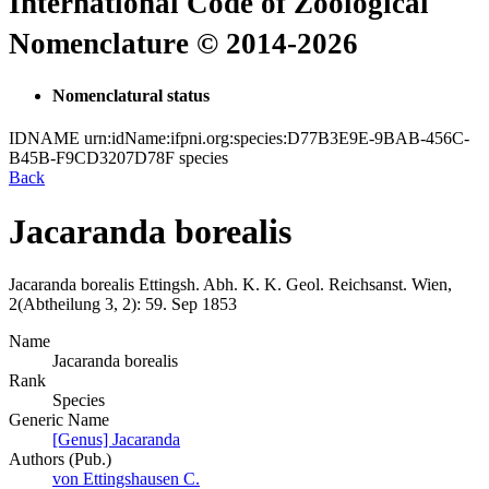
International Code of Zoological
Nomenclature © 2014-2026
Nomenclatural status
IDNAME
urn:idName:ifpni.org:species:D77B3E9E-9BAB-456C-
B45B-F9CD3207D78F
species
Back
Jacaranda borealis
Jacaranda borealis
Ettingsh.
Abh. K. K. Geol. Reichsanst. Wien,
2(Abtheilung 3, 2):
59.
Sep 1853
Name
Jacaranda borealis
Rank
Species
Generic Name
[Genus] Jacaranda
Authors (Pub.)
von Ettingshausen C.