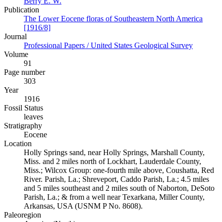
Berry E. W.
Publication
The Lower Eocene floras of Southeastern North America
[1916/8]
Journal
Professional Papers / United States Geological Survey
Volume
91
Page number
303
Year
1916
Fossil Status
leaves
Stratigraphy
Eocene
Location
Holly Springs sand, near Holly Springs, Marshall County,
Miss. and 2 miles north of Lockhart, Lauderdale County,
Miss.; Wilcox Group: one-fourth mile above, Coushatta, Red
River. Parish, La.; Shreveport, Caddo Parish, La.; 4.5 miles
and 5 miles southeast and 2 miles south of Naborton, DeSoto
Parish, La.; & from a well near Texarkana, Miller County,
Arkansas, USA (USNM P No. 8608).
Paleoregion