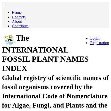
Home
Contacts
About
Contribute
The
Login
Registration
INTERNATIONAL
FOSSIL PLANT NAMES
INDEX
Global registry of scientific names of
fossil organisms covered by the
International Code of Nomenclature
for Algae, Fungi, and Plants and the