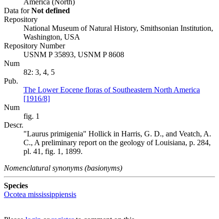
America (North)
Data for
Not defined
Repository
National Museum of Natural History, Smithsonian Institution,
Washington, USA
Repository Number
USNM P 35893, USNM P 8608
Num
82: 3, 4, 5
Pub.
The Lower Eocene floras of Southeastern North America
[1916/8]
Num
fig. 1
Descr.
"Laurus primigenia" Hollick in Harris, G. D., and Veatch, A.
C., A preliminary report on the geology of Louisiana, p. 284,
pl. 41, fig. 1, 1899.
Nomenclatural synonyms (basionyms)
Species
Ocotea mississippiensis