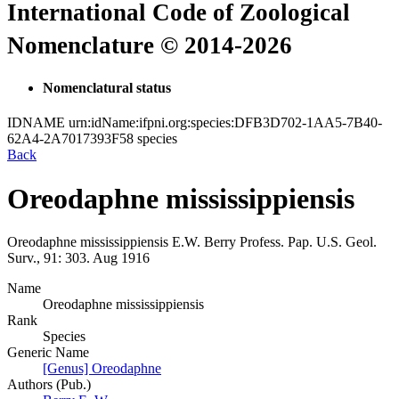
International Code of Zoological
Nomenclature © 2014-2026
Nomenclatural status
IDNAME
urn:idName:ifpni.org:species:DFB3D702-1AA5-7B40-
62A4-2A7017393F58
species
Back
Oreodaphne mississippiensis
Oreodaphne mississippiensis
E.W. Berry
Profess. Pap. U.S. Geol.
Surv., 91:
303.
Aug 1916
Name
Oreodaphne mississippiensis
Rank
Species
Generic Name
[Genus] Oreodaphne
Authors (Pub.)