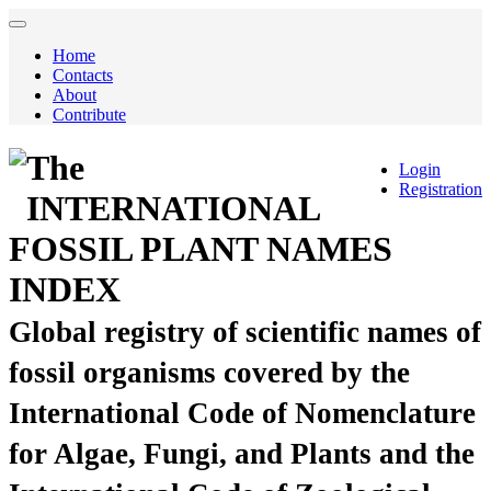
Home
Contacts
About
Contribute
The
Login
Registration
INTERNATIONAL
FOSSIL PLANT NAMES
INDEX
Global registry of scientific names of
fossil organisms covered by the
International Code of Nomenclature
for Algae, Fungi, and Plants and the