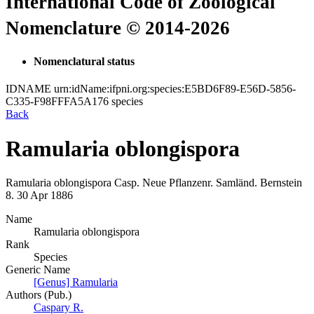
International Code of Zoological
Nomenclature © 2014-2026
Nomenclatural status
IDNAME
urn:idName:ifpni.org:species:E5BD6F89-E56D-5856-
C335-F98FFFA5A176
species
Back
Ramularia oblongispora
Ramularia oblongispora
Casp.
Neue Pflanzenr. Samländ. Bernstein
8.
30 Apr 1886
Name
Ramularia oblongispora
Rank
Species
Generic Name
[Genus] Ramularia
Authors (Pub.)
Caspary R.