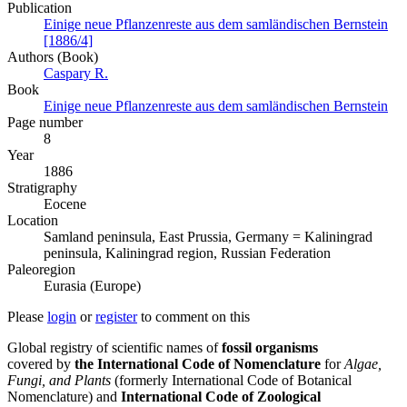
Publication
Einige neue Pflanzenreste aus dem samländischen Bernstein
[1886/4]
Authors (Book)
Caspary R.
Book
Einige neue Pflanzenreste aus dem samländischen Bernstein
Page number
8
Year
1886
Stratigraphy
Eocene
Location
Samland peninsula, East Prussia, Germany = Kaliningrad
peninsula, Kaliningrad region, Russian Federation
Paleoregion
Eurasia (Europe)
Please
login
or
register
to comment on this
Global registry of scientific names of
fossil organisms
covered by
the International Code of Nomenclature
for
Algae,
Fungi, and Plants
(formerly International Code of Botanical
Nomenclature) and
International Code of Zoological