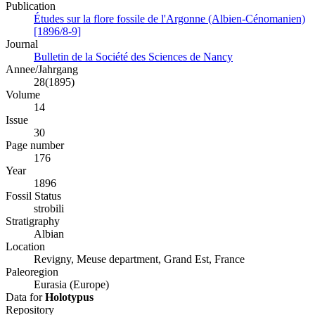
Publication
Études sur la flore fossile de l'Argonne (Albien-Cénomanien)
[1896/8-9]
Journal
Bulletin de la Société des Sciences de Nancy
Annee/Jahrgang
28(1895)
Volume
14
Issue
30
Page number
176
Year
1896
Fossil Status
strobili
Stratigraphy
Albian
Location
Revigny, Meuse department, Grand Est, France
Paleoregion
Eurasia (Europe)
Data for
Holotypus
Repository