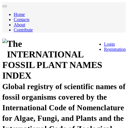
Home
Contacts
About
Contribute
The
Login
Registration
INTERNATIONAL
FOSSIL PLANT NAMES
INDEX
Global registry of scientific names of
fossil organisms covered by the
International Code of Nomenclature
for Algae, Fungi, and Plants and the