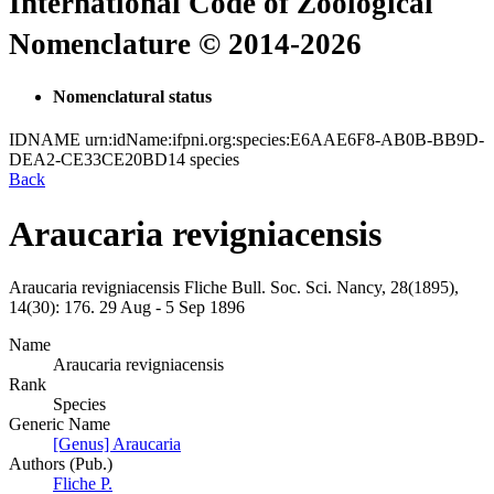
International Code of Zoological
Nomenclature © 2014-2026
Nomenclatural status
IDNAME
urn:idName:ifpni.org:species:E6AAE6F8-AB0B-BB9D-
DEA2-CE33CE20BD14
species
Back
Araucaria revigniacensis
Araucaria revigniacensis
Fliche
Bull. Soc. Sci. Nancy, 28(1895),
14(30):
176.
29 Aug - 5 Sep 1896
Name
Araucaria revigniacensis
Rank
Species
Generic Name
[Genus] Araucaria
Authors (Pub.)
Fliche P.