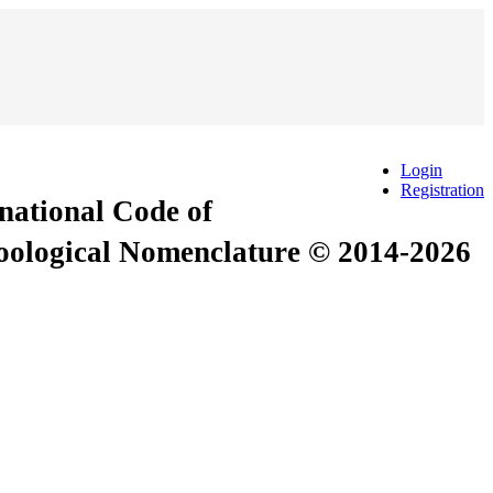
Login
Registration
rnational Code of
Zoological Nomenclature © 2014-2026