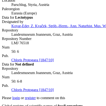
Location
Parschlug, Styria, Austria
Paleoregion
Eurasia (Europe)
Data for
Lectotypus
Designated by
Kovar-Eder, Z. Kvaček, Ströb.-Herm.
,
Ann. Naturhist. Mus. Wi
Repository
Landesmuseum Joanneum, Graz, Austria
Repository Number
LMJ 76518
Num
50: 6
Pub.
Chloris Protogaea [1847/10]
Data for
Not defined
Repository
Landesmuseum Joanneum, Graz, Austria
Num
50: 6-8
Pub.
Chloris Protogaea [1847/10]
Please
login
or
register
to comment on this
Global registry of scientific names of
fossil organisms