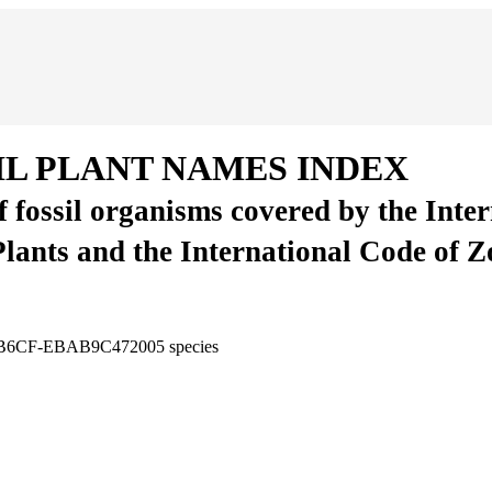
IL PLANT NAMES INDEX
of fossil organisms covered by the Inte
Plants and the International Code of 
4-B6CF-EBAB9C472005
species