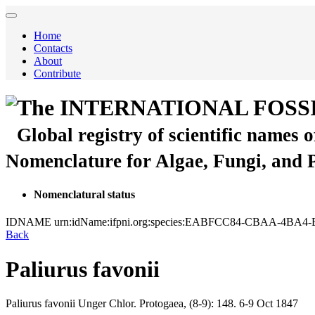
Home
Contacts
About
Contribute
The INTERNATIONAL FOSS
Global registry of scientific names 
Nomenclature for Algae, Fungi, and 
Nomenclatural status
IDNAME
urn:idName:ifpni.org:species:EABFCC84-CBAA-4BA
Back
Paliurus favonii
Paliurus favonii
Unger
Chlor. Protogaea, (8-9):
148.
6-9 Oct 1847