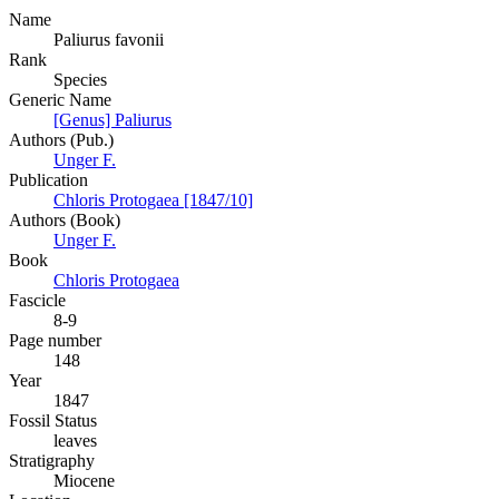
Name
Paliurus favonii
Rank
Species
Generic Name
[Genus] Paliurus
Authors (Pub.)
Unger F.
Publication
Chloris Protogaea [1847/10]
Authors (Book)
Unger F.
Book
Chloris Protogaea
Fascicle
8-9
Page number
148
Year
1847
Fossil Status
leaves
Stratigraphy
Miocene