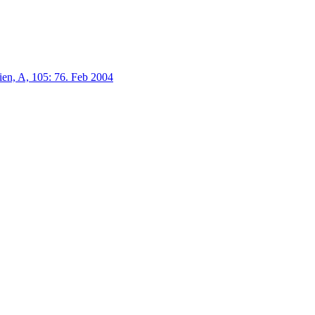
en, A, 105:
76.
Feb 2004