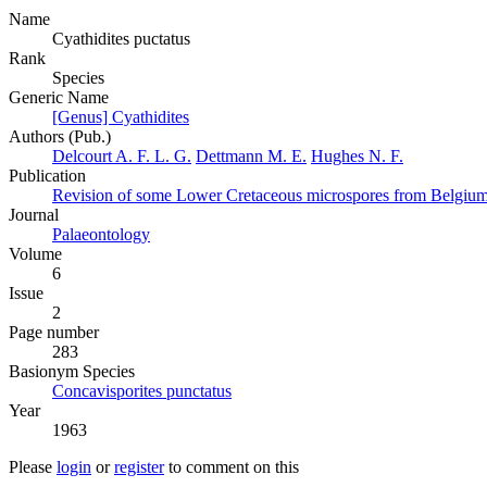
Name
Cyathidites puctatus
Rank
Species
Generic Name
[Genus] Cyathidites
Authors (Pub.)
Delcourt A. F. L. G.
Dettmann M. E.
Hughes N. F.
Publication
Revision of some Lower Cretaceous microspores from Belgium
Journal
Palaeontology
Volume
6
Issue
2
Page number
283
Вasionym Species
Concavisporites punctatus
Year
1963
Please
login
or
register
to comment on this