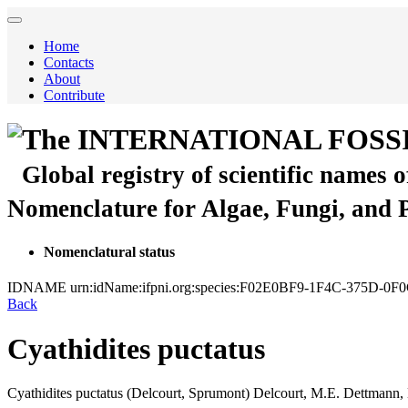
Home
Contacts
About
Contribute
The INTERNATIONAL FOSS
Global registry of scientific names 
Nomenclature for Algae, Fungi, and 
Nomenclatural status
IDNAME
urn:idName:ifpni.org:species:F02E0BF9-1F4C-375D-0
Back
Cyathidites puctatus
Cyathidites puctatus
(Delcourt, Sprumont)
Delcourt, M.E. Dettmann,