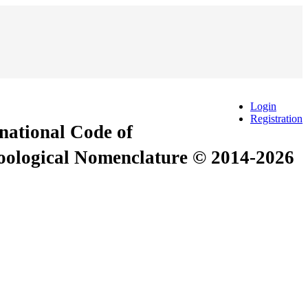
Login
Registration
rnational Code of
Zoological Nomenclature © 2014-2026