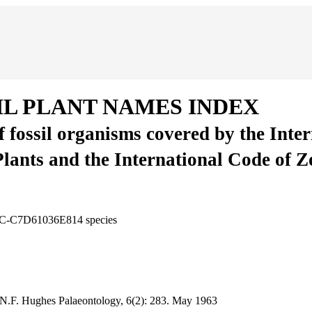
IL PLANT NAMES INDEX
of fossil organisms covered by the Inte
Plants and the International Code of 
F0C-C7D61036E814
species
 N.F. Hughes
Palaeontology, 6(2):
283.
May 1963