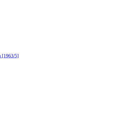
 [1963/5]