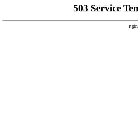
503 Service Te
ngin