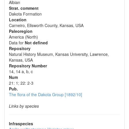
Albian
Strat. comment
Dakota Formation
Location
Carneiro, Ellsworth County, Kansas, USA
Paleoregion
America (North)
Data for
Not defined
Repository
Natural History Museum, Kansas University, Lawrence,
Kansas, USA
Repository Number
14, 14 a, b, c
Num
21: 1; 22: 2-3
Pub.
The flora of the Dakota Group [1892/10]
Links by species
Infraspecies