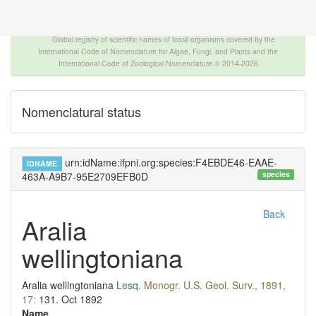
The INTERNATIONAL FOSSIL PLANT NAMES
INDEX
Global registry of scientific names of fossil organisms covered by the
International Code of Nomenclature for Algae, Fungi, and Plants and the
International Code of Zoological Nomenclature © 2014-2026
Nomenclatural status
urn:idName:ifpni.org:species:F4EBDE46-EAAE-
IDNAME
species
463A-A9B7-95E2709EFB0D
Back
Aralia
wellingtoniana
Aralia wellingtoniana
Lesq.
Monogr. U.S. Geol. Surv., 1891,
17:
131.
Oct 1892
Name