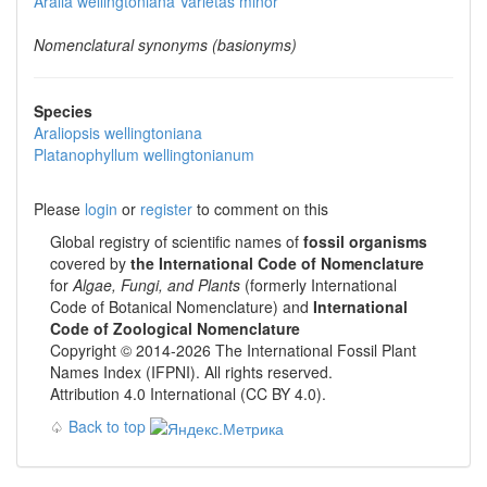
Aralia wellingtoniana
Varietas
minor
Nomenclatural synonyms (basionyms)
Species
Araliopsis wellingtoniana
Platanophyllum wellingtonianum
Please
login
or
register
to comment on this
Global registry of scientific names of
fossil organisms
covered by
the International Code of Nomenclature
for
Algae, Fungi, and Plants
(formerly International
Code of Botanical Nomenclature) and
International
Code of Zoological Nomenclature
Copyright © 2014-2026 The International Fossil Plant
Names Index (IFPNI). All rights reserved.
Attribution 4.0 International (CC BY 4.0).
♤
Back to top