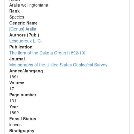
Aralia wellingtoniana
Rank
Species
Generic Name
[Genus] Aralia
Authors (Pub.)
Lesquereux L. C.
Publication
The flora of the Dakota Group [1892/10]
Journal
Monographs of the United States Geological Survey
Annee/Jahrgang
1891
Volume
17
Page number
131
Year
1892
Fossil Status
leaves
Stratigraphy