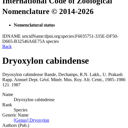
International Code of Zoological
Nomenclature © 2014-2026
Nomenclatural status
IDNAME
urn:idName:ifpni.org:species:F6035751-335E-DF50-
D665-B32546A6E75A
species
Back
Dryoxylon cabindense
Dryoxylon cabindense
Bande, Dechamps, R.N. Lakh., U. Prakash
Rapp. Annuel Dept. Géol. Minér. Mus. Roy. Afr. Centr., 1985–1986
121.
1987
Name
Dryoxylon cabindense
Rank
Species
Generic Name
[Genus] Dryoxylon
Authors (Pub.)