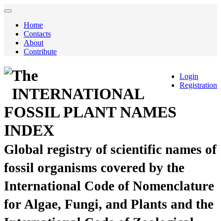
Home
Contacts
About
Contribute
The
Login
Registration
INTERNATIONAL
FOSSIL PLANT NAMES
INDEX
Global registry of scientific names of
fossil organisms covered by the
International Code of Nomenclature
for Algae, Fungi, and Plants and the