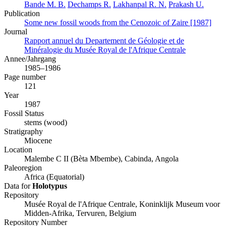
Bande M. B.
Dechamps R.
Lakhanpal R. N.
Prakash U.
Publication
Some new fossil woods from the Cenozoic of Zaire [1987]
Journal
Rapport annuel du Departement de Géologie et de
Minéralogie du Musée Royal de l'Afrique Centrale
Annee/Jahrgang
1985–1986
Page number
121
Year
1987
Fossil Status
stems (wood)
Stratigraphy
Miocene
Location
Malembe C II (Bèta Mbembe), Cabinda, Angola
Paleoregion
Africa (Equatorial)
Data for
Holotypus
Repository
Musée Royal de l'Afrique Centrale, Koninklijk Museum voor
Midden-Afrika, Tervuren, Belgium
Repository Number