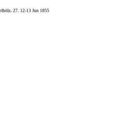
elhölz.
27.
12-13 Jun 1855