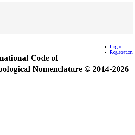
Login
Registration
rnational Code of
Zoological Nomenclature © 2014-2026