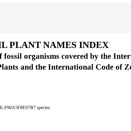
IL PLANT NAMES INDEX
of fossil organisms covered by the Inte
Plants and the International Code of 
C06E-F90A5F8E97B7
species