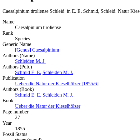
Caesalpinium tiroliense
Schleid. in E. E. Schmid, Schleid.
Natur Kies
Name
Caesalpinium tiroliense
Rank
Species
Generic Name
[Genus] Caesalpinium
Authors (Name)
Schleiden M. J.
Authors (Pub.)
Schmid E. E.
Schleiden M. J.
Publication
Ueber die Natur der Kieselhölzer [1855/6]
Authors (Book)
Schmid E. E.
Schleiden M. J.
Book
Ueber die Natur der Kieselhölzer
Page number
27
Year
1855
Fossil Status
stems (wood)