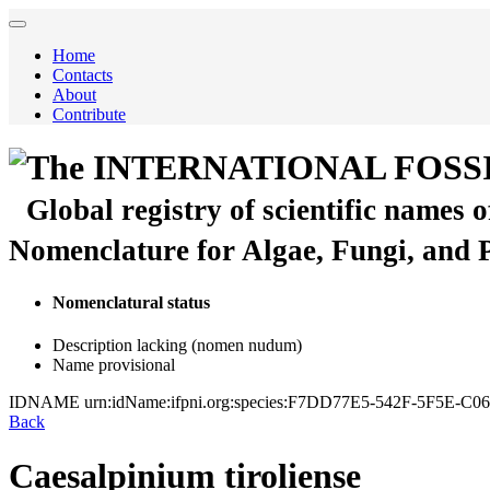
Home
Contacts
About
Contribute
The INTERNATIONAL FOSS
Global registry of scientific names 
Nomenclature for Algae, Fungi, and 
Nomenclatural status
Description lacking (nomen nudum)
Name provisional
IDNAME
urn:idName:ifpni.org:species:F7DD77E5-542F-5F5E-
Back
Caesalpinium tiroliense