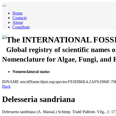
Home
Contacts
About
Contribute
The INTERNATIONAL FOSS
Global registry of scientific names 
Nomenclature for Algae, Fungi, and 
Nomenclatural status
IDNAME
urn:idName:ifpni.org:species:FE0DB6E4-2AF9-D06F-7
Back
Delesseria sandriana
Delesseria sandriana
(A. Massal.)
Schimp.
Traité Paléont. Vég., 1:
17