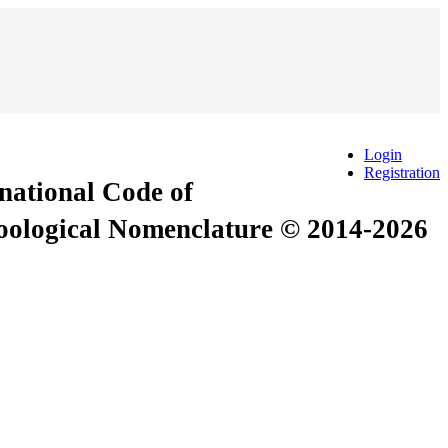
Login
Registration
rnational Code of
Zoological Nomenclature © 2014-2026