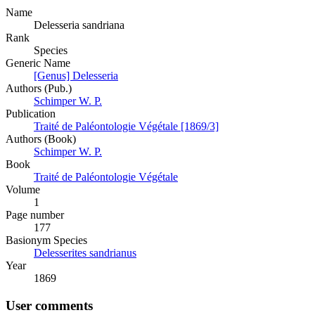
Name
Delesseria sandriana
Rank
Species
Generic Name
[Genus] Delesseria
Authors (Pub.)
Schimper W. P.
Publication
Traité de Paléontologie Végétale [1869/3]
Authors (Book)
Schimper W. P.
Book
Traité de Paléontologie Végétale
Volume
1
Page number
177
Вasionym Species
Delesserites sandrianus
Year
1869
User comments