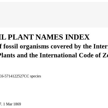
IL PLANT NAMES INDEX
of fossil organisms covered by the Inte
Plants and the International Code of 
0E6-5714122527CC
species
7.
1 Mar 1869