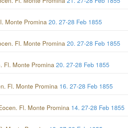
cen. Fl. Monte Promina
21.
27-28 Feb 1855
l. Monte Promina
20.
27-28 Feb 1855
cen. Fl. Monte Promina
20.
27-28 Feb 1855
. Fl. Monte Promina
20.
27-28 Feb 1855
n. Fl. Monte Promina
16.
27-28 Feb 1855
Eocen. Fl. Monte Promina
14.
27-28 Feb 1855