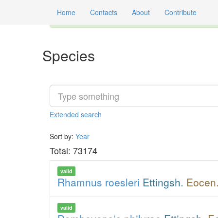
Home
Contacts
About
Contribute
Global registry of scientific names of fossil orga
Species
Extended
search
Sort by:
Year
Total: 73174
valid
Rhamnus roesleri
Ettingsh.
Eocen.
valid