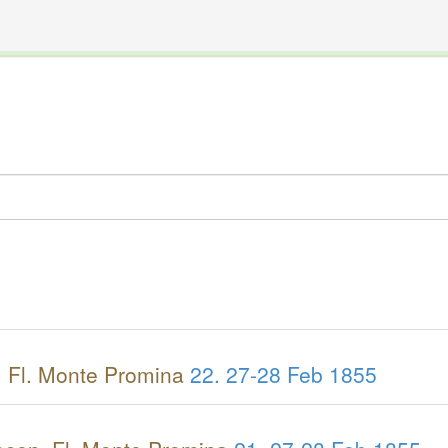
The INTERNATIONAL FOSSIL PLANT NAMES INDEX
nisms covered by the International Code of Nomenclature for Algae, Fungi, and Plants and the In
 Fl. Monte Promina
22.
27-28 Feb 1855