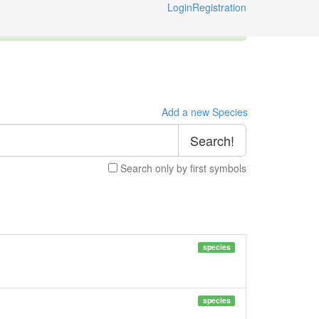
Login
Registration
ternational Code of Zoological Nomenclature © 2014-2026
Add a new Species
Search!
Search only by first symbols
species
species