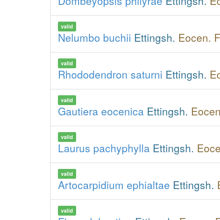
Dombeyopsis philyrae
Ettingsh.
Eo
valid
Nelumbo buchii
Ettingsh.
Eocen. F
valid
Rhododendron saturni
Ettingsh.
Eo
valid
Gautiera eocenica
Ettingsh.
Eocen
valid
Laurus pachyphylla
Ettingsh.
Eoce
valid
Artocarpidium ephialtae
Ettingsh.
valid