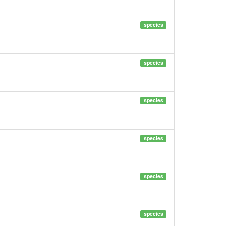
species
species
species
species
species
species