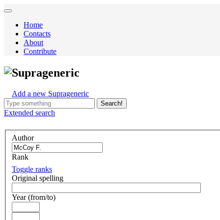
Home
Contacts
About
Contribute
Suprageneric
Add a new Suprageneric
Search!
Extended
search
Author
Rank
Toggle ranks
Original spelling
Year (from/to)