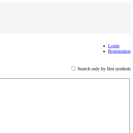
Login
Registration
Search only by first symbols