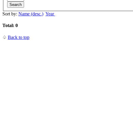
Search
Sort by:
Name (desc.)
Year
Total: 0
♤
Back to top