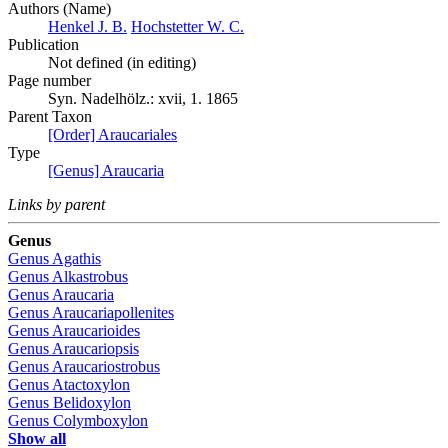
Authors (Name)
Henkel J. B.
Hochstetter W. C.
Publication
Not defined (in editing)
Page number
Syn. Nadelhölz.: xvii, 1. 1865
Parent Taxon
[Order] Araucariales
Type
[Genus] Araucaria
Links by parent
Genus
Genus
Agathis
Genus
Alkastrobus
Genus
Araucaria
Genus
Araucariapollenites
Genus
Araucarioides
Genus
Araucariopsis
Genus
Araucariostrobus
Genus
Atactoxylon
Genus
Belidoxylon
Genus
Colymboxylon
Show all