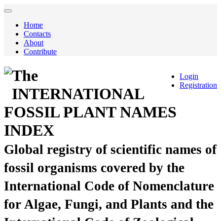
Home
Contacts
About
Contribute
The
Login
Registration
INTERNATIONAL
FOSSIL PLANT NAMES
INDEX
Global registry of scientific names of
fossil organisms covered by the
International Code of Nomenclature
for Algae, Fungi, and Plants and the