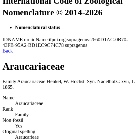
International Code of Zoological
Nomenclature © 2014-2026
Nomenclatural status
IDNAME
urn:idName:ifpni.org:supragenus:2660D1AC-0B70-
43FB-95A2-BD1EC9C74C78
supragenus
Back
Araucariaceae
Family
Araucariaceae
Henkel, W. Hochst.
Syn. Nadelhölz.: xvii, 1.
1865.
Name
Araucariaceae
Rank
Family
Non-fossil
Yes
Original spelling
Araucarieae