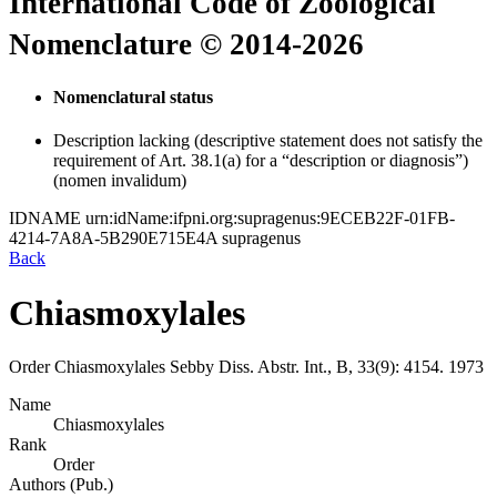
International Code of Zoological
Nomenclature © 2014-2026
Nomenclatural status
Description lacking (descriptive statement does not satisfy the
requirement of Art. 38.1(a) for a “description or diagnosis”)
(nomen invalidum)
IDNAME
urn:idName:ifpni.org:supragenus:9ECEB22F-01FB-
4214-7A8A-5B290E715E4A
supragenus
Back
Chiasmoxylales
Order
Chiasmoxylales
Sebby
Diss. Abstr. Int., B, 33(9):
4154.
1973
Name
Chiasmoxylales
Rank
Order
Authors (Pub.)