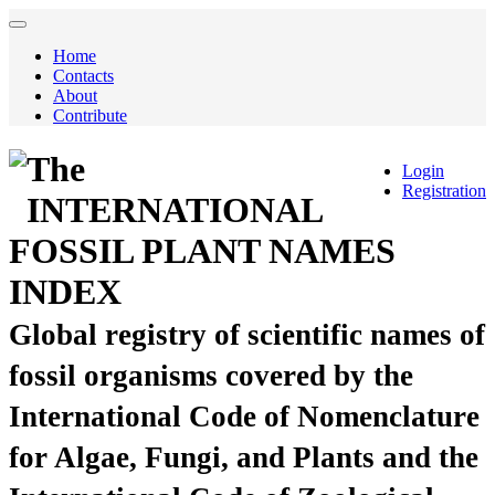
Home
Contacts
About
Contribute
The
Login
Registration
INTERNATIONAL
FOSSIL PLANT NAMES
INDEX
Global registry of scientific names of
fossil organisms covered by the
International Code of Nomenclature
for Algae, Fungi, and Plants and the