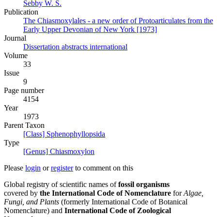
Sebby W. S.
Publication
The Chiasmoxylales - a new order of Protoarticulates from the
Early Upper Devonian of New York [1973]
Journal
Dissertation abstracts international
Volume
33
Issue
9
Page number
4154
Year
1973
Parent Taxon
[Class] Sphenophyllopsida
Type
[Genus] Chiasmoxylon
Please
login
or
register
to comment on this
Global registry of scientific names of
fossil organisms
covered by
the International Code of Nomenclature
for
Algae,
Fungi, and Plants
(formerly International Code of Botanical
Nomenclature) and
International Code of Zoological