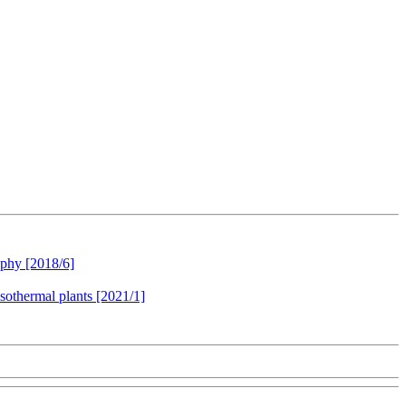
aphy [2018/6]
esothermal plants [2021/1]