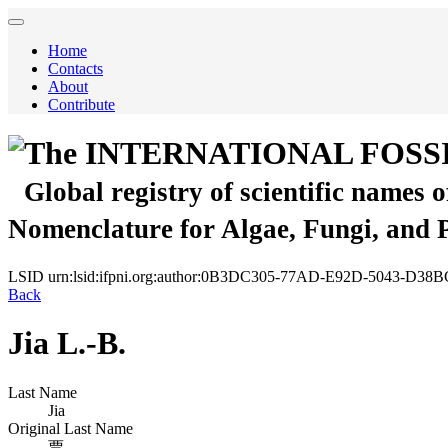
Home
Contacts
About
Contribute
The INTERNATIONAL FOSS
Global registry of scientific names 
Nomenclature for Algae, Fungi, and 
LSID
urn:lsid:ifpni.org:author:0B3DC305-77AD-E92D-5043-D3
Back
Jia L.-B.
Last Name
Jia
Original Last Name
贾