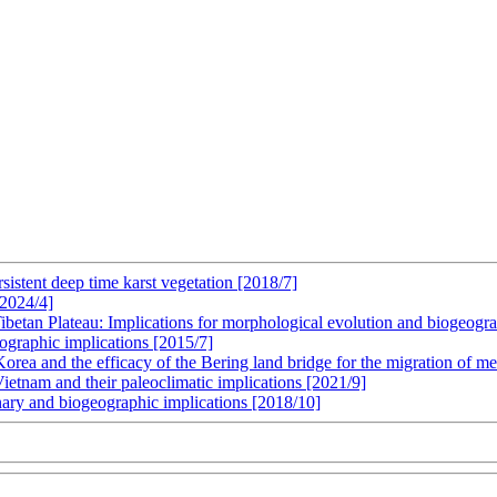
sistent deep time karst vegetation [2018/7]
[2024/4]
ibetan Plateau: Implications for morphological evolution and biogeogr
ographic implications [2015/7]
Korea and the efficacy of the Bering land bridge for the migration of m
Vietnam and their paleoclimatic implications [2021/9]
nary and biogeographic implications [2018/10]