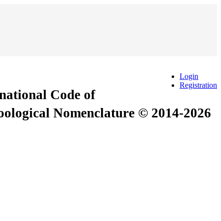
Login
Registration
rnational Code of
Zoological Nomenclature © 2014-2026