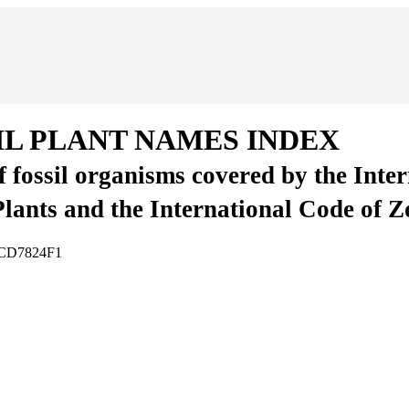
IL PLANT NAMES INDEX
of fossil organisms covered by the Inte
Plants and the International Code of 
8BCD7824F1