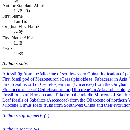
Author Standard Abbr.
L.-B. Jia
First Name
Lin-Bo
Original First Name
林波
First Name Abbr.
L.-B
Years
1989–
Author's pubs
A fossil fig from the Miocene of southwestern China: Indication of per
First fossil pod of Mezoneuron (Caesalpinioideae, Fabaceae) in Asia 
First fossil record of Cedrelospermum (Ulmaceae) from the Qinghai-T
First occurrence of Cedrelospermum (Ulmaceae) in Asia and its bioge
Fossil fruits of Firmiana and Tilia from the middle Miocene of South 
Leaf fossils of Sabalites (Arecaceae) from the Oligocene of northern 
Miocene Ulmus fossil fruits from Southwest China and their evolutio
Author's suprageneric (–)
Author's generic (–)