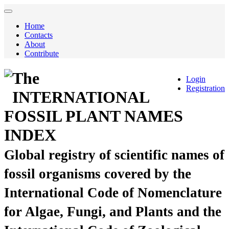
Home
Contacts
About
Contribute
The
Login
Registration
INTERNATIONAL
FOSSIL PLANT NAMES
INDEX
Global registry of scientific names of
fossil organisms covered by the
International Code of Nomenclature
for Algae, Fungi, and Plants and the