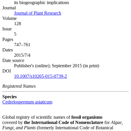
its biogeographic implications
Journal
Journal of Plant Research
Volume
128
Issue
5
Pages
747–761
Dates
2015/7/4
Date source
Publisher's (online); September 2015 (in print)
DOI
10.1007/s10265-015-0739-2
Registered Names
Species
Cedrelospermum asiaticum
Global registry of scientific names of
fossil organisms
covered by
the International Code of Nomenclature
for
Algae,
Fungi, and Plants
(formerly International Code of Botanical