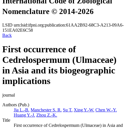
International Code of Zoological
Nomenclature © 2014-2026
LSID
urn:lsid:ifpni.org:publication:61AA2B92-68C3-A213-09A6-
151EA02E6C58
Back
First occurrence of
Cedrelospermum (Ulmaceae)
in Asia and its biogeographic
implications
journal
Authors (Pub.)
Jia L.-B.
Manchester S. R.
Su T.
Xing Y.-W.
Chen W.-Y.
Huang Y.-J.
Zhou Z.-K.
Title
First occurrence of Cedrelospermum (Ulmaceae) in Asia and