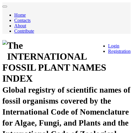
Home
Contacts
About
Contribute
The
Login
Registration
INTERNATIONAL
FOSSIL PLANT NAMES
INDEX
Global registry of scientific names of
fossil organisms covered by the
International Code of Nomenclature
for Algae, Fungi, and Plants and the