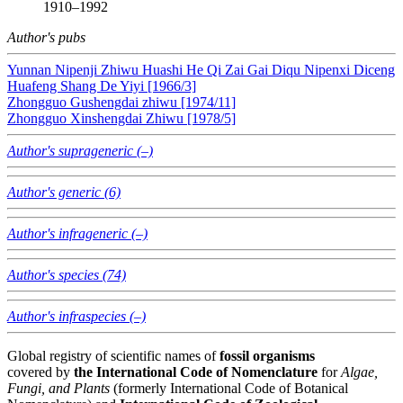
1910–1992
Author's pubs
Yunnan Nipenji Zhiwu Huashi He Qi Zai Gai Diqu Nipenxi Diceng
Huafeng Shang De Yiyi [1966/3]
Zhongguo Gushengdai zhiwu [1974/11]
Zhongguo Xinshengdai Zhiwu [1978/5]
Author's suprageneric (–)
Author's generic (6)
Author's infrageneric (–)
Author's species (74)
Author's infraspecies (–)
Global registry of scientific names of
fossil organisms
covered by
the International Code of Nomenclature
for
Algae,
Fungi, and Plants
(formerly International Code of Botanical