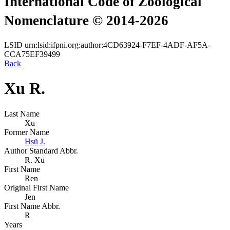
International Code of Zoological
Nomenclature © 2014-2026
LSID
urn:lsid:ifpni.org:author:4CD63924-F7EF-4ADF-AF5A-
CCA75EF39499
Back
Xu R.
Last Name
Xu
Former Name
Hsü J.
Author Standard Abbr.
R. Xu
First Name
Ren
Original First Name
Jen
First Name Abbr.
R
Years