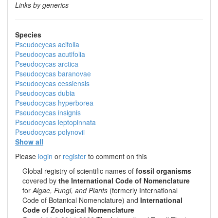
Links by generics
Species
Pseudocycas acifolia
Pseudocycas acutifolia
Pseudocycas arctica
Pseudocycas baranovae
Pseudocycas cessiensis
Pseudocycas dubia
Pseudocycas hyperborea
Pseudocycas insignis
Pseudocycas leptopinnata
Pseudocycas polynovii
Show all
Please
login
or
register
to comment on this
Global registry of scientific names of
fossil organisms
covered by
the International Code of Nomenclature
for
Algae, Fungi, and Plants
(formerly International
Code of Botanical Nomenclature) and
International
Code of Zoological Nomenclature