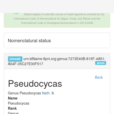
The INTERNATIONAL FOSSIL PLANT
NAMES INDEX
Global registry of scientific names of fossil organisms covered by the
International Code of Nomenclature for Algae, Fungi, and Plants and the
International Code of Zoological Nomenclature © 2014-2026
Nomenclatural status
urn:idName:ifpni.org:genus:7273E40B-815F-4A51-
IDNAME
genus
A04F-05C27E30F517
Back
Pseudocycas
Genus
Pseudocycas
Nath.
9.
Name
Pseudocycas
Rank
Genus