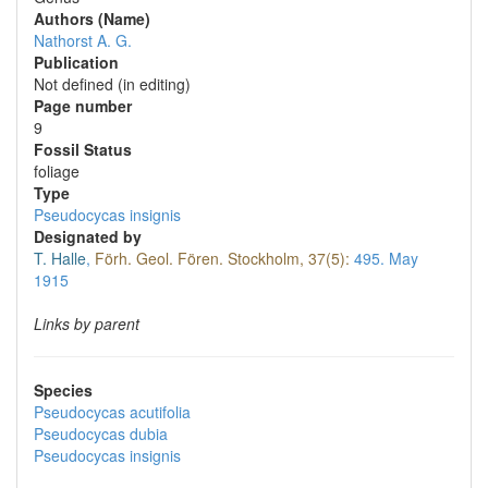
Authors (Name)
Nathorst A. G.
Publication
Not defined (in editing)
Page number
9
Fossil Status
foliage
Type
Pseudocycas insignis
Designated by
T. Halle
,
Förh. Geol. Fören. Stockholm, 37(5):
495.
May
1915
Links by parent
Species
Pseudocycas acutifolia
Pseudocycas dubia
Pseudocycas insignis